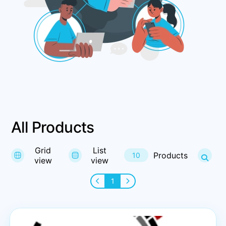
All Products
Grid
List
Products
10
view
view
1