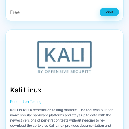
Free
Visit
Kali Linux
Penetration Testing
Kali Linux is a penetration testing platform. The tool was built for
many popular hardware platforms and stays up to date with the
newest versions of penetration tests without needing to re-
download the software. Kali Linux provides documentation and