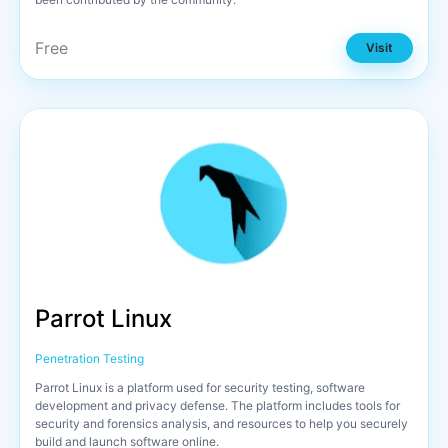
Free
Visit
Parrot Linux
Penetration Testing
Parrot Linux is a platform used for security testing, software
development and privacy defense. The platform includes tools for
security and forensics analysis, and resources to help you securely
build and launch software online.