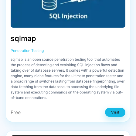
sqlmap
Penetration Testing
sqlmap is an open source penetration testing tool that automates
the process of detecting and exploiting SQL injection flaws and
taking over of database servers. It comes with a powerful detection
engine, many niche features for the ultimate penetration tester and
a broad range of switches lasting from database fingerprinting, over
data fetching from the database, to accessing the underlying file
system and executing commands on the operating system via out-
of-band connections.
Free
Visit