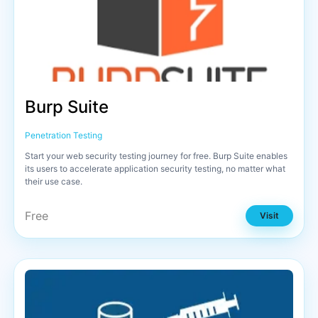
Burp Suite
Penetration Testing
Start your web security testing journey for free. Burp Suite enables
its users to accelerate application security testing, no matter what
their use case.
Free
Visit