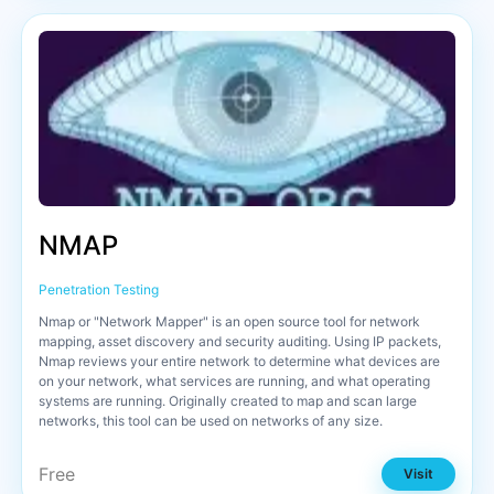
NMAP
Penetration Testing
Nmap or "Network Mapper" is an open source tool for network
mapping, asset discovery and security auditing. Using IP packets,
Nmap reviews your entire network to determine what devices are
on your network, what services are running, and what operating
systems are running. Originally created to map and scan large
networks, this tool can be used on networks of any size.
Free
Visit