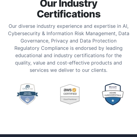
Our Industry
Certifications
Our diverse industry experience and expertise in AI,
Cybersecurity & Information Risk Management, Data
Governance, Privacy and Data Protection
Regulatory Compliance is endorsed by leading
educational and industry certifications for the
quality, value and cost-effective products and
services we deliver to our clients.