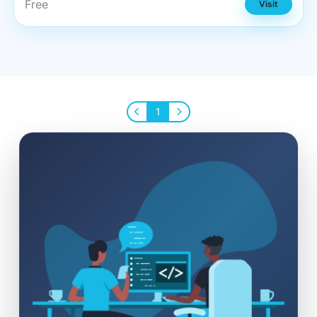
Free
Visit
1