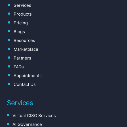
Services
Products
Pricing
Blogs
Resources
Marketplace
Partners
FAQs
Appointments
Contact Us
Services
Virtual CISO Services
AI Governance