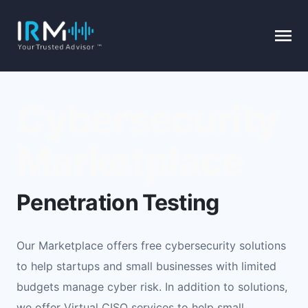
Cybersecurity
Marketplace
Penetration Testing
Our Marketplace offers free cybersecurity solutions
to help startups and small businesses with limited
budgets manage cyber risk. In addition to solutions,
we offer Virtual CISO services to help small