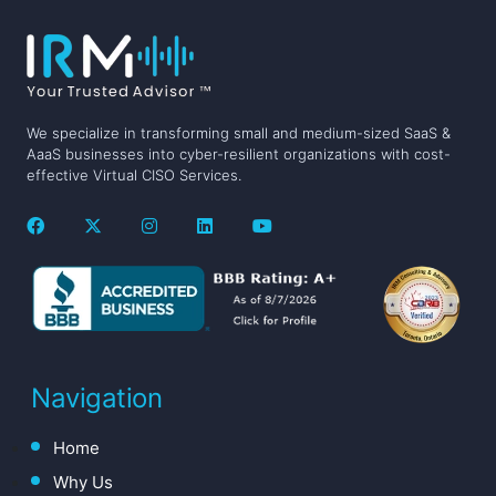
We specialize in transforming small and medium-sized SaaS &
AaaS businesses into cyber-resilient organizations with cost-
effective Virtual CISO Services.
Navigation
Home
Why Us