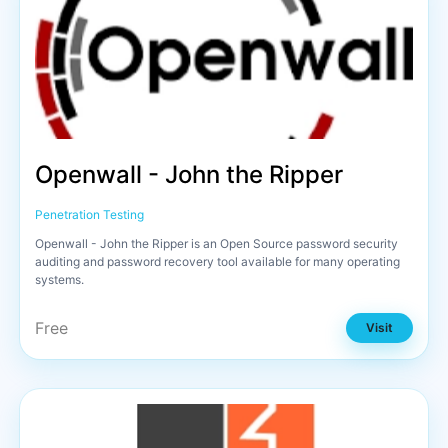
Openwall - John the Ripper
Penetration Testing
Openwall - John the Ripper is an Open Source password security
auditing and password recovery tool available for many operating
systems.
Free
Visit