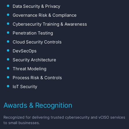
Data Security & Privacy
Governance Risk & Compliance
Cybersecurity Training & Awareness
Penetration Testing
Cloud Security Controls
DevSecOps
Security Architecture
Threat Modeling
Process Risk & Controls
IoT Security
Awards & Recognition
Recognized for delivering trusted cybersecurity and vCISO services
to small businesses.