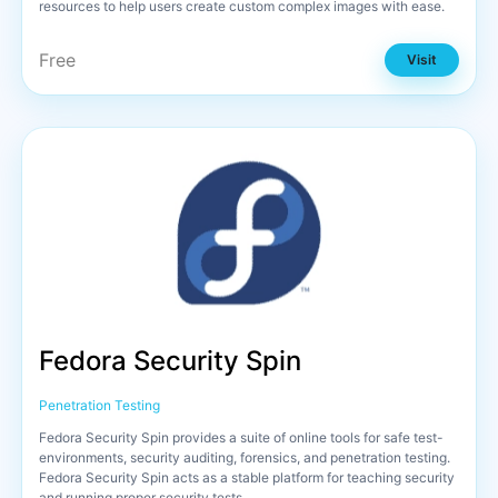
resources to help users create custom complex images with ease.
Free
Visit
Fedora Security Spin
Penetration Testing
Fedora Security Spin provides a suite of online tools for safe test-
environments, security auditing, forensics, and penetration testing.
Fedora Security Spin acts as a stable platform for teaching security
and running proper security tests.