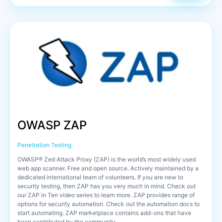
OWASP ZAP
Penetration Testing
OWASP® Zed Attack Proxy (ZAP) is the world’s most widely used
web app scanner. Free and open source. Actively maintained by a
dedicated international team of volunteers. If you are new to
security testing, then ZAP has you very much in mind. Check out
our ZAP in Ten video series to learn more. ZAP provides range of
options for security automation. Check out the automation docs to
start automating. ZAP marketplace contains add-ons that have
been contributed by the community.