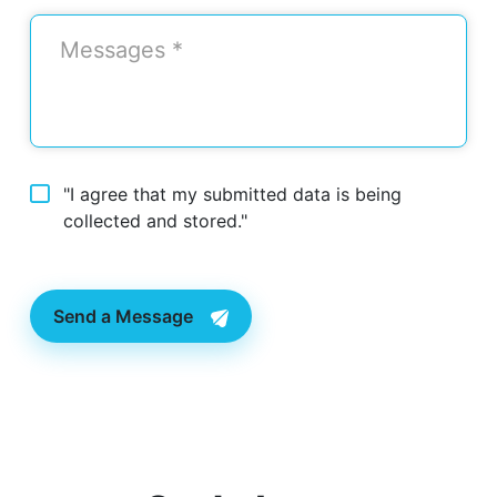
"I agree that my submitted data is being
collected and stored."
Send a Message