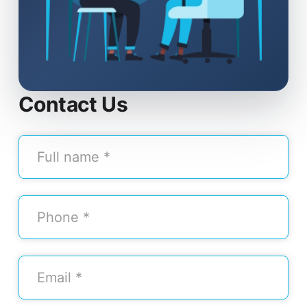
Contact Us