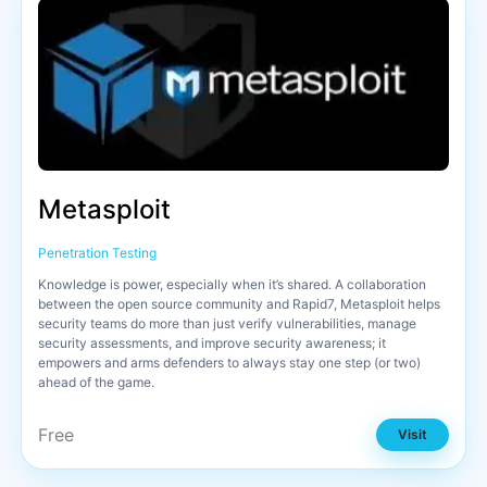
Metasploit
Penetration Testing
Knowledge is power, especially when it’s shared. A collaboration
between the open source community and Rapid7, Metasploit helps
security teams do more than just verify vulnerabilities, manage
security assessments, and improve security awareness; it
empowers and arms defenders to always stay one step (or two)
ahead of the game.
Free
Visit