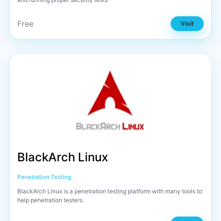
Free
Visit
BlackArch Linux
Penetration Testing
BlackArch Linux is a penetration testing platform with many tools to
help penetration testers.