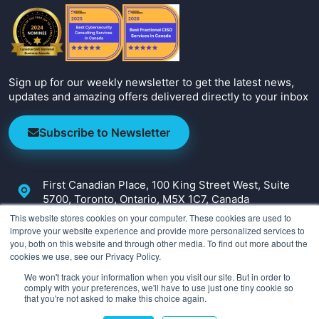
Sign up for our weekly newsletter to get the latest news,
updates and amazing offers delivered directly to your inbox
Subscribe to Newsletter
First Canadian Place, 100 King Street West, Suite
5700, Toronto, Ontario, M5X 1C7, Canada
This website stores cookies on your computer. These cookies are used to
+1-647-800-2590
improve your website experience and provide more personalized services to
you, both on this website and through other media. To find out more about the
info@irmcon.com
cookies we use, see our Privacy Policy.
We won't track your information when you visit our site. But in order to
comply with your preferences, we'll have to use just one tiny cookie so
that you're not asked to make this choice again.
Copyright ©
2026
IRM Consulting & Advisory. All Rights