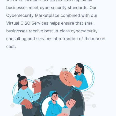
businesses meet cybersecurity standards. Our
Cybersecurity Marketplace combined with our
Virtual CISO Services helps ensure that small
businesses receive best-in-class cybersecurity
consulting and services at a fraction of the market
cost.