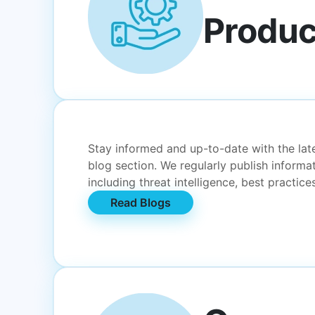
Produc
Stay informed and up-to-date with the lates
blog section. We regularly publish informa
including threat intelligence, best practic
Read Blogs