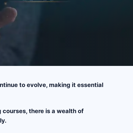
tinue to evolve, making it essential
courses, there is a wealth of
ly.