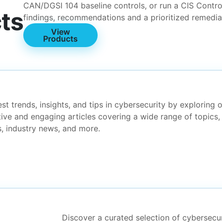
CAN/DGSI 104 baseline controls, or run a CIS Contro
ts
findings, recommendations and a prioritized remedi
View
Products
t trends, insights, and tips in cybersecurity by exploring 
tive and engaging articles covering a wide range of topics,
es, industry news, and more.
Discover a curated selection of cybersecu