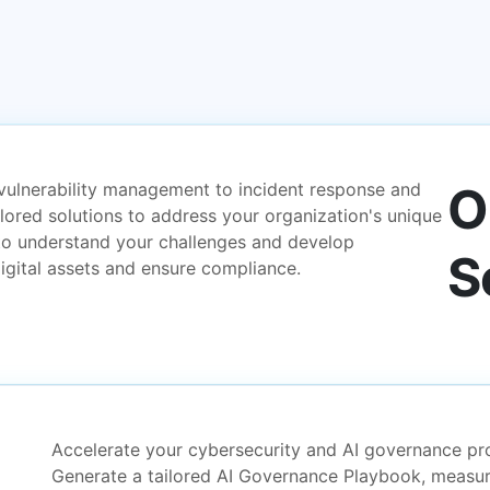
O
vulnerability management to incident response and
ilored solutions to address your organization's unique
to understand your challenges and develop
S
igital assets and ensure compliance.
Accelerate your cybersecurity and AI governance pro
Generate a tailored AI Governance Playbook, measur