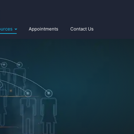
ources
Appointments
Contact Us