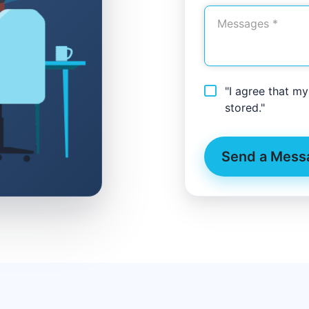
"I agree that m
stored."
Send a Mess