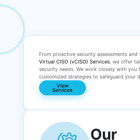
From proactive security assessments and 
Virtual CISO (vCISO) Services
, we offer ta
security needs. We work closely with you 
customized strategies to safeguard your d
View
Services
Our