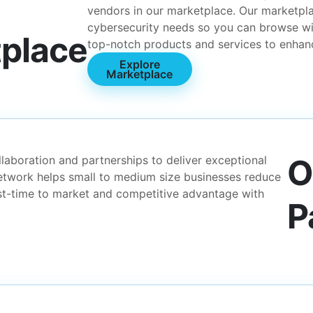
vendors in our marketplace. Our marketpla
cybersecurity needs so you can browse wi
place
top-notch products and services to enhanc
Explore
Marketplace
O
laboration and partnerships to deliver exceptional
network helps small to medium size businesses reduce
ast-time to market and competitive advantage with
P