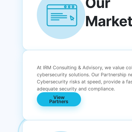
Our
Market
At IRM Consulting & Advisory, we value col
cybersecurity solutions. Our Partnership 
Cybersecurity risks at speed, provide a f
adequate security and compliance.
View
Partners