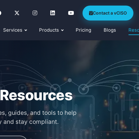
Contact a vCISO
Services
Products
Pricing
Blogs
Res
 Resources
s, guides, and tools to help
y and stay compliant.