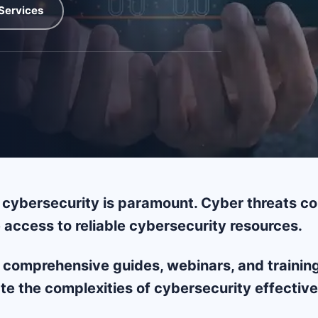
Services
cybersecurity is paramount. Cyber threats con
 access to reliable cybersecurity resources.
 comprehensive guides, webinars, and training 
te the complexities of cybersecurity effective