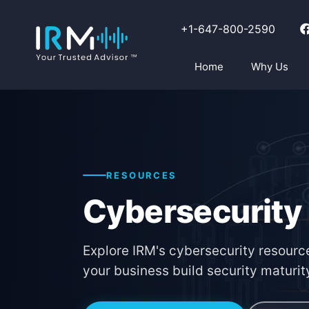
+1-647-800-2590
Home
Why Us
RESOURCES
Cybersecurity
Explore IRM's cybersecurity resource
your business build security maturit