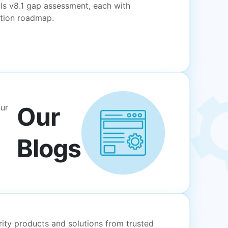
ls v8.1 gap assessment, each with
ation roadmap.
Our
our
Blogs
rity products and solutions from trusted