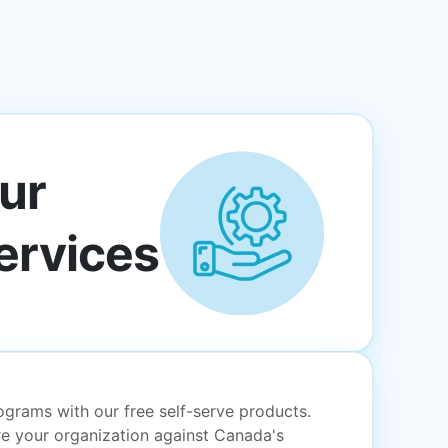
ur
ervices
grams with our free self-serve products.
e your organization against Canada's