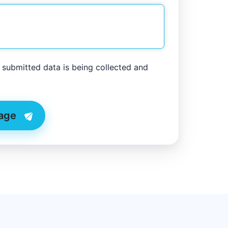
y submitted data is being collected and
age