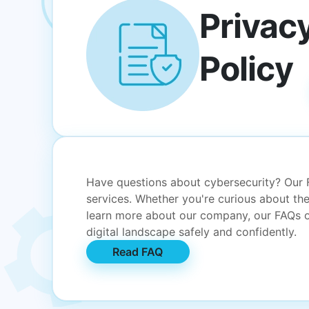
Privac
Policy
Have questions about cybersecurity? Our
services. Whether you're curious about the
learn more about our company, our FAQs of
digital landscape safely and confidently.
Read FAQ