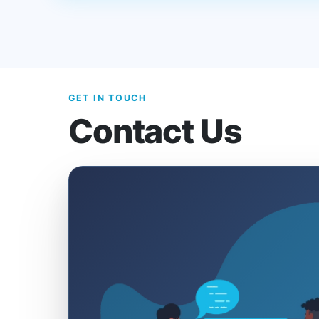
GET IN TOUCH
Contact Us