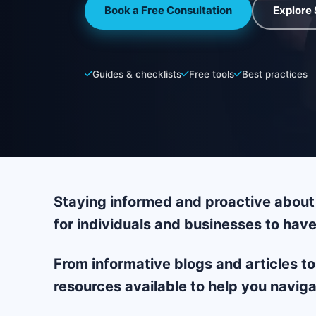
Book a Free Consultation
Explore 
Guides & checklists
Free tools
Best practices
Staying informed and proactive about 
for individuals and businesses to have
From informative blogs and articles to
resources available to help you naviga