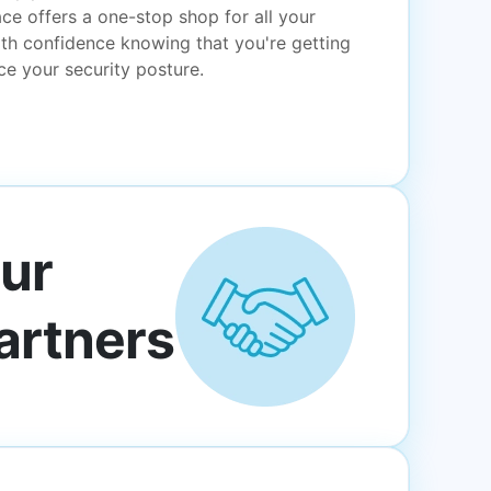
ce offers a one-stop shop for all your
th confidence knowing that you're getting
e your security posture.
ur
artners