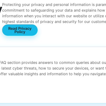
y
Protecting your privacy and personal information is param
commitment to safeguarding your data and explains how w
information when you interact with our website or utilize
highest standards of privacy and security for our custome
Read Privacy
Policy
 FAQ section provides answers to common queries about ou
 latest cyber threats, how to secure your devices, or want 
fer valuable insights and information to help you navigate