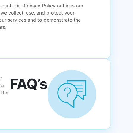
ount. Our Privacy Policy outlines our
e collect, use, and protect your
 our services and to demonstrate the
rs.
FAQ’s
r
to
 the