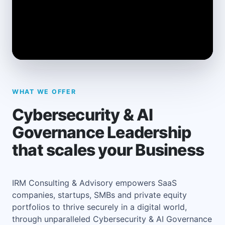
WHAT WE OFFER
Cybersecurity & AI
Governance Leadership
that scales your Business
IRM Consulting & Advisory empowers SaaS
companies, startups, SMBs and private equity
portfolios to thrive securely in a digital world,
through unparalleled Cybersecurity & AI Governance