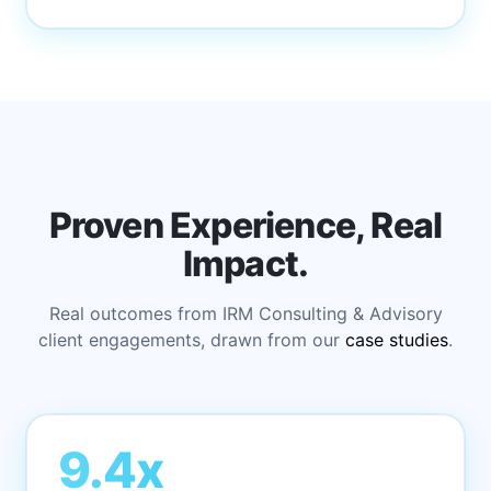
Proven Experience, Real
Impact.
Real outcomes from IRM Consulting & Advisory
client engagements, drawn from our
case studies
.
9.4x