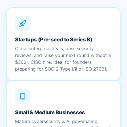
Startups (Pre-seed to Series B)
Close enterprise deals, pass security
reviews, and raise your next round without a
$300K CISO hire. Ideal for founders
preparing for SOC 2 Type I/II or ISO 27001.
Small & Medium Businesses
Mature cybersecurity & AI governance,