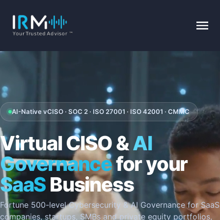
AI-Native vCISO · SOC 2 · ISO 27001 · ISO 42001 · CMMC
Virtual CISO &
AI
Governance
for your
SaaS
Business
Fortune 500-level Cybersecurity & AI Governance for SaaS
companies, startups, SMBs and private equity portfolios,