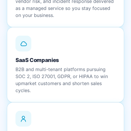
vendor risk, and incident response delivered
as a managed service so you stay focused
on your business.
SaaS Companies
B2B and multi-tenant platforms pursuing
SOC 2, ISO 27001, GDPR, or HIPAA to win
upmarket customers and shorten sales
cycles.