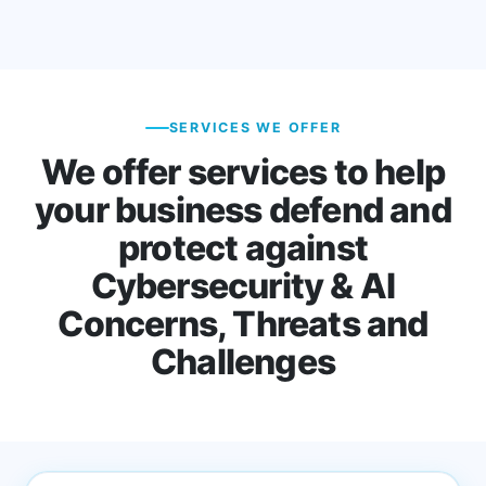
SERVICES WE OFFER
We offer services to help
your business defend and
protect against
Cybersecurity & AI
Concerns, Threats and
Challenges