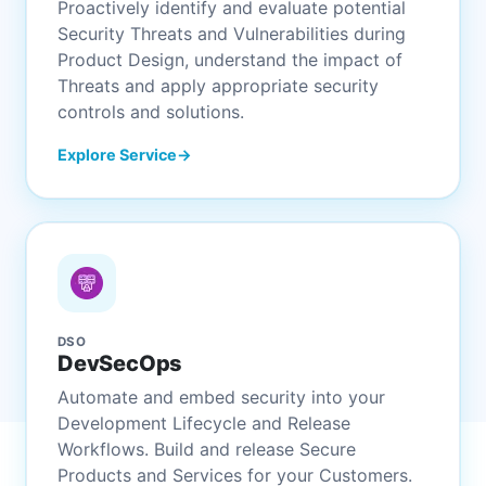
Proactively identify and evaluate potential
Security Threats and Vulnerabilities during
Product Design, understand the impact of
Threats and apply appropriate security
controls and solutions.
Explore Service
DSO
DevSecOps
Automate and embed security into your
Development Lifecycle and Release
Workflows. Build and release Secure
Products and Services for your Customers.