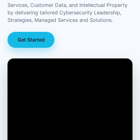
Services, Customer Data, and Intellectual Property
by delivering tailored Cybersecurity Leadership,
Strategies, Managed Services and Solutions.
Get Started