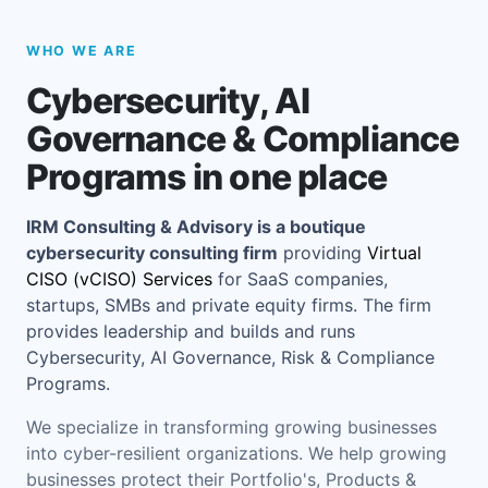
WHO WE ARE
Cybersecurity, AI
Governance & Compliance
Programs in one place
IRM Consulting & Advisory is a boutique
cybersecurity consulting firm
providing
Virtual
CISO (vCISO) Services
for SaaS companies,
startups, SMBs and private equity firms. The firm
provides leadership and builds and runs
Cybersecurity, AI Governance, Risk & Compliance
Programs.
We specialize in transforming growing businesses
into cyber-resilient organizations. We help growing
businesses protect their Portfolio's, Products &