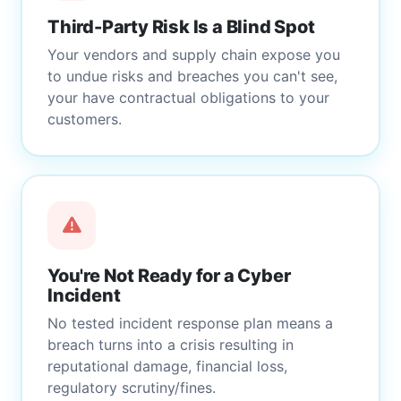
Third-Party Risk Is a Blind Spot
Your vendors and supply chain expose you
to undue risks and breaches you can't see,
your have contractual obligations to your
customers.
You're Not Ready for a Cyber
Incident
No tested incident response plan means a
breach turns into a crisis resulting in
reputational damage, financial loss,
regulatory scrutiny/fines.