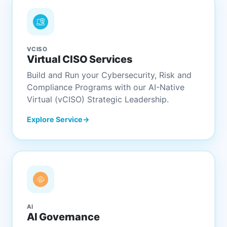
VCISO
Virtual CISO Services
Build and Run your Cybersecurity, Risk and
Compliance Programs with our AI-Native
Virtual (vCISO) Strategic Leadership.
Explore Service
AI
AI Governance