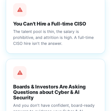
You Can't Hire a Full-time CISO
The talent pool is thin, the salary is
prohibitive, and attrition is high. A full-time
CISO hire isn't the answer.
Boards & Investors Are Asking
Questions about Cyber & AI
Security
And you don't have confident, board-ready