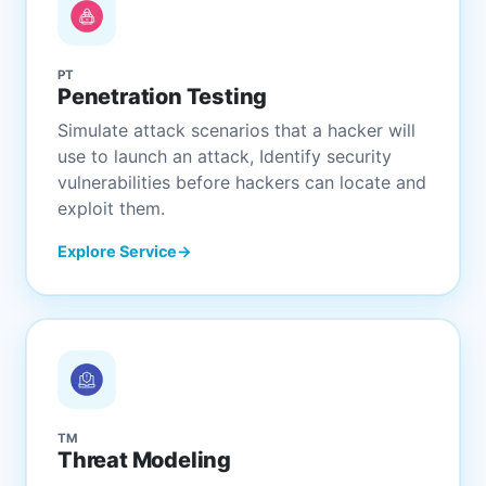
PT
Penetration Testing
Simulate attack scenarios that a hacker will
use to launch an attack, Identify security
vulnerabilities before hackers can locate and
exploit them.
Explore Service
TM
Threat Modeling