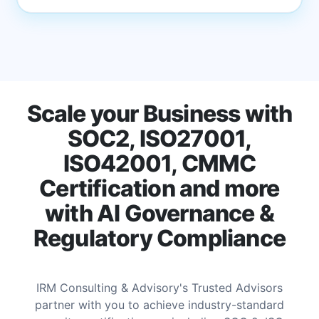
Scale your Business with
SOC2, ISO27001,
ISO42001, CMMC
Certification and more
with AI Governance &
Regulatory Compliance
IRM Consulting & Advisory's Trusted Advisors
partner with you to achieve industry-standard