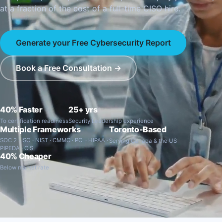
at a fraction of the cost of a full-time CISO hire.
Generate your Free Cybersecurity Report
Book a Free Consultation →
40% Faster
25+ yrs
To certification readiness
Security Leadership experience
Multiple Frameworks
Toronto-Based
SOC 2 · ISO · NIST · CMMC · PCI · HIPAA ·
Serving Canada & the US
PIPEDA · CIS
40% Cheaper
Below market rate