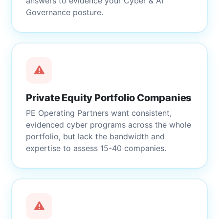
answers to evidence your Cyber & AI
Governance posture.
Private Equity Portfolio Companies
PE Operating Partners want consistent,
evidenced cyber programs across the whole
portfolio, but lack the bandwidth and
expertise to assess 15-40 companies.