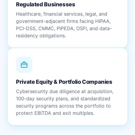
Regulated Businesses
Healthcare, financial services, legal, and
government-adjacent firms facing HIPAA,
PCI-DSS, CMMC, PIPEDA, OSFI, and data-
residency obligations.
Private Equity & Portfolio Companies
Cybersecurity due diligence at acquisition,
100-day security plans, and standardized
security programs across the portfolio to
protect EBITDA and exit multiples.