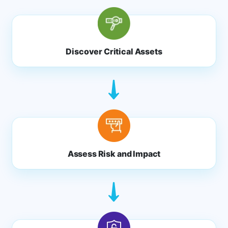
Discover Critical Assets
Assess Risk and Impact