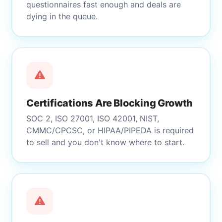
questionnaires fast enough and deals are
dying in the queue.
Certifications Are Blocking Growth
SOC 2, ISO 27001, ISO 42001, NIST,
CMMC/CPCSC, or HIPAA/PIPEDA is required
to sell and you don't know where to start.