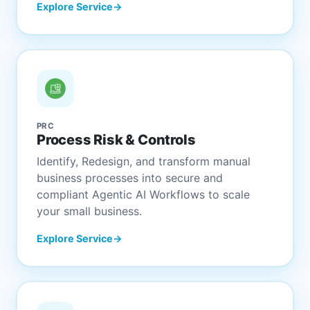
Explore Service
PRC
Process Risk & Controls
Identify, Redesign, and transform manual
business processes into secure and
compliant Agentic AI Workflows to scale
your small business.
Explore Service