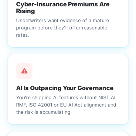
Cyber-Insurance Premiums Are
Rising
Underwriters want evidence of a mature
program before they'll offer reasonable
rates.
AI Is Outpacing Your Governance
You're shipping AI features without NIST AI
RMF, ISO 42001 or EU AI Act alignment and
the risk is accumulating.