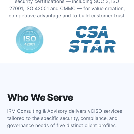
security certifications — including SOC 2, ISO
27001, ISO 42001 and CMMC — for value creation,
competitive advantage and to build customer trust.
Who We Serve
IRM Consulting & Advisory delivers vCISO services
tailored to the specific security, compliance, and
governance needs of five distinct client profiles.