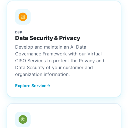
DSP
Data Security & Privacy
Develop and maintain an AI Data
Governance Framework with our Virtual
CISO Services to protect the Privacy and
Data Security of your customer and
organization information.
Explore Service