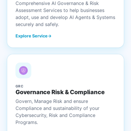
Comprehensive AI Governance & Risk
Assessment Services to help businesses
adopt, use and develop AI Agents & Systems
securely and safely.
Explore Service
GRC
Governance Risk & Compliance
Govern, Manage Risk and ensure
Compliance and sustainability of your
Cybersecurity, Risk and Compliance
Programs.