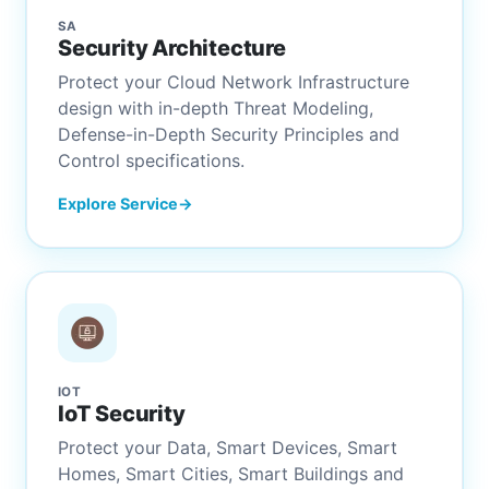
SA
Security Architecture
Protect your Cloud Network Infrastructure
design with in-depth Threat Modeling,
Defense-in-Depth Security Principles and
Control specifications.
Explore Service
IOT
IoT Security
Protect your Data, Smart Devices, Smart
Homes, Smart Cities, Smart Buildings and