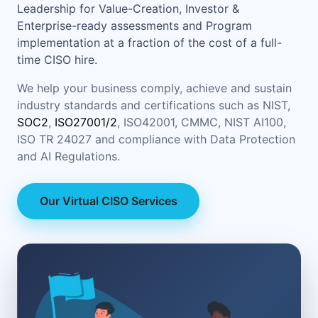
Leadership for Value-Creation, Investor &
Enterprise-ready assessments and Program
implementation at a fraction of the cost of a full-
time CISO hire.
We help your business comply, achieve and sustain
industry standards and certifications such as NIST,
SOC2
,
ISO27001/2
, ISO42001, CMMC, NIST AI100,
ISO TR 24027 and compliance with Data Protection
and AI Regulations.
Our Virtual CISO Services