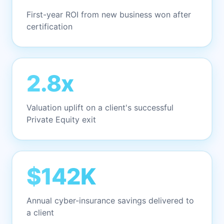
First-year ROI from new business won after
certification
2.8x
Valuation uplift on a client's successful
Private Equity exit
$142K
Annual cyber-insurance savings delivered to
a client