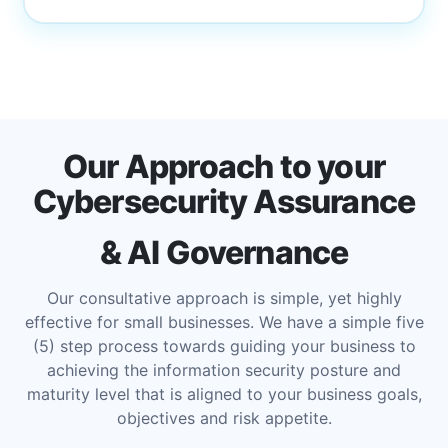
Our Approach to your
Cybersecurity Assurance
& AI Governance
Our consultative approach is simple, yet highly
effective for small businesses. We have a simple five
(5) step process towards guiding your business to
achieving the information security posture and
maturity level that is aligned to your business goals,
objectives and risk appetite.