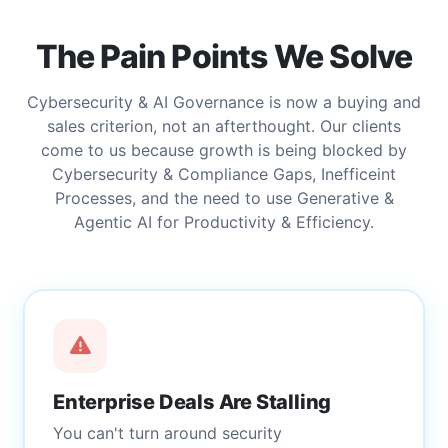
The Pain Points We Solve
Cybersecurity & AI Governance is now a buying and
sales criterion, not an afterthought. Our clients
come to us because growth is being blocked by
Cybersecurity & Compliance Gaps, Inefficeint
Processes, and the need to use Generative &
Agentic AI for Productivity & Efficiency.
Enterprise Deals Are Stalling
You can't turn around security