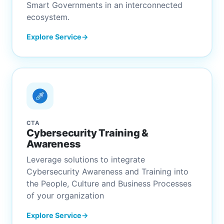
Smart Governments in an interconnected
ecosystem.
Explore Service
CTA
Cybersecurity Training &
Awareness
Leverage solutions to integrate
Cybersecurity Awareness and Training into
the People, Culture and Business Processes
of your organization
Explore Service