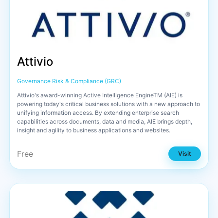
Attivio
Governance Risk & Compliance (GRC)
Attivio's award-winning Active Intelligence EngineTM (AIE) is
powering today's critical business solutions with a new approach to
unifying information access. By extending enterprise search
capabilities across documents, data and media, AIE brings depth,
insight and agility to business applications and websites.
Free
Visit