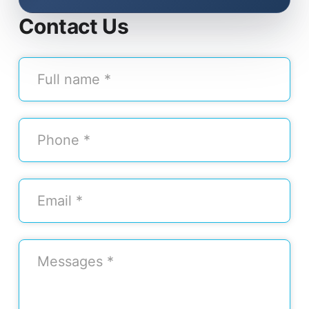
Contact Us