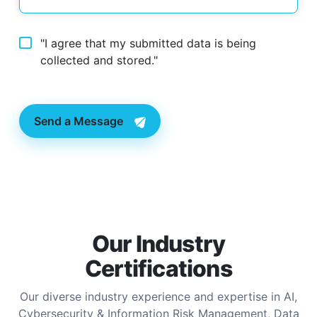
"I agree that my submitted data is being
collected and stored."
Send a Message
Our Industry
Certifications
Our diverse industry experience and expertise in AI,
Cybersecurity & Information Risk Management, Data