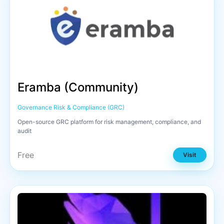
Eramba (Community)
Governance Risk & Compliance (GRC)
Open-source GRC platform for risk management, compliance, and
audit
Free
Visit