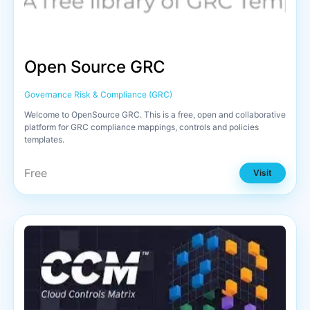
Open Source GRC
Governance Risk & Compliance (GRC)
Welcome to OpenSource GRC. This is a free, open and collaborative
platform for GRC compliance mappings, controls and policies
templates.
Free
Visit