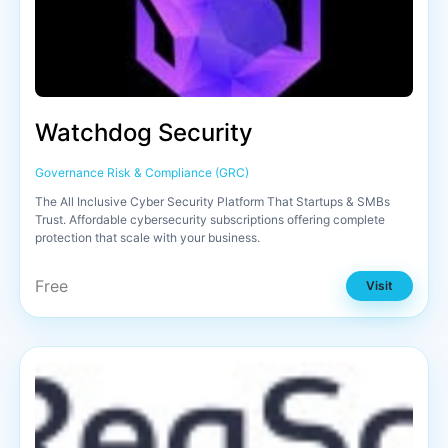
Watchdog Security
Governance Risk & Compliance (GRC)
The All Inclusive Cyber Security Platform That Startups & SMBs
Trust. Affordable cybersecurity subscriptions offering complete
protection that scale with your business.
Free
Visit