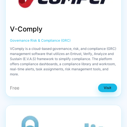
V-Comply
Governance Risk & Compliance (GRC)
VComply is a cloud-based governance, risk, and compliance (GRC)
management software that utilizes an Entrust, Verify, Analyze and
Sustain (E.V.A.S) framework to simplify compliance. The platform
offers compliance dashboards, a compliance library and workroom,
real-time alerts, task assignments, risk management tools, and
more.
Free
Visit