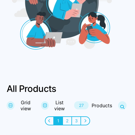
All Products
Grid
List
Products
27
view
view
1
2
3