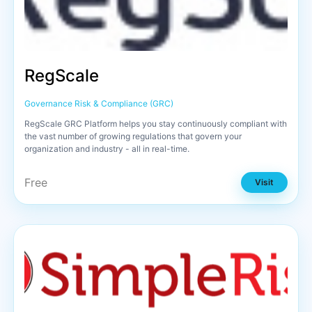
RegScale
Governance Risk & Compliance (GRC)
RegScale GRC Platform helps you stay continuously compliant with
the vast number of growing regulations that govern your
organization and industry - all in real-time.
Free
Visit