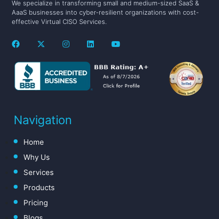
We specialize in transforming small and medium-sized SaaS &
AaaS businesses into cyber-resilient organizations with cost-
effective Virtual CISO Services.
Navigation
Home
Why Us
Services
Products
Pricing
Blogs