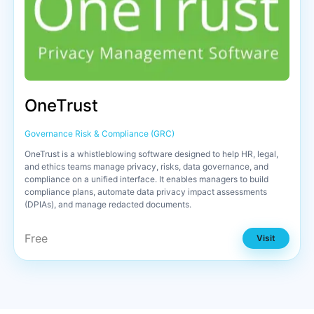
OneTrust
Governance Risk & Compliance (GRC)
OneTrust is a whistleblowing software designed to help HR, legal,
and ethics teams manage privacy, risks, data governance, and
compliance on a unified interface. It enables managers to build
compliance plans, automate data privacy impact assessments
(DPIAs), and manage redacted documents.
Free
Visit