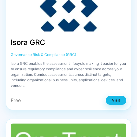
Isora GRC
Governance Risk & Compliance (GRC)
Isora GRC enables the assessment lifecycle making it easier for you
to ensure regulatory compliance and cyber resilience across your
organization. Conduct assessments across distinct targets,
including organizational business units, applications, devices, and
vendors.
Free
Visit