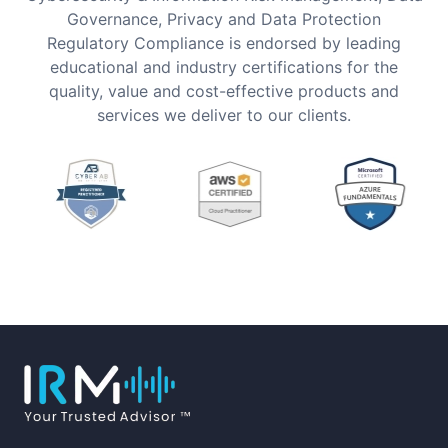
Governance, Privacy and Data Protection
Regulatory Compliance is endorsed by leading
educational and industry certifications for the
quality, value and cost-effective products and
services we deliver to our clients.