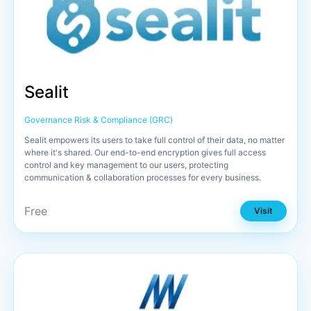
Sealit
Governance Risk & Compliance (GRC)
Sealit empowers its users to take full control of their data, no matter
where it's shared. Our end-to-end encryption gives full access
control and key management to our users, protecting
communication & collaboration processes for every business.
Free
Visit