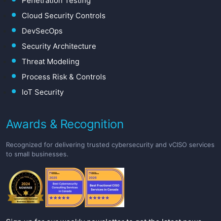
Penetration Testing
Cloud Security Controls
DevSecOps
Security Architecture
Threat Modeling
Process Risk & Controls
IoT Security
Awards & Recognition
Recognized for delivering trusted cybersecurity and vCISO services
to small businesses.