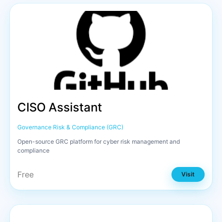
CISO Assistant
Governance Risk & Compliance (GRC)
Open-source GRC platform for cyber risk management and
compliance
Free
Visit