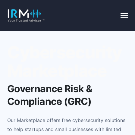
Cybersecurity
Marketplace
Governance Risk &
Compliance (GRC)
Our Marketplace offers free cybersecurity solutions
to help startups and small businesses with limited