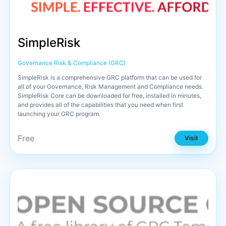
SimpleRisk
Governance Risk & Compliance (GRC)
SimpleRisk is a comprehensive GRC platform that can be used for
all of your Governance, Risk Management and Compliance needs.
SimpleRisk Core can be downloaded for free, installed in minutes,
and provides all of the capabilities that you need when first
launching your GRC program.
Free
Visit