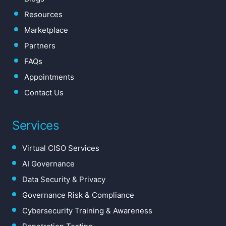
Resources
Marketplace
Partners
FAQs
Appointments
Contact Us
Services
Virtual CISO Services
AI Governance
Data Security & Privacy
Governance Risk & Compliance
Cybersecurity Training & Awareness