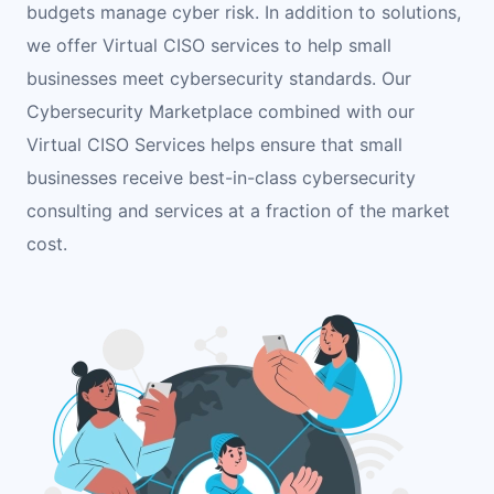
budgets manage cyber risk. In addition to solutions,
we offer Virtual CISO services to help small
businesses meet cybersecurity standards. Our
Cybersecurity Marketplace combined with our
Virtual CISO Services helps ensure that small
businesses receive best-in-class cybersecurity
consulting and services at a fraction of the market
cost.