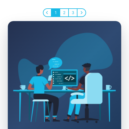
1
2
3