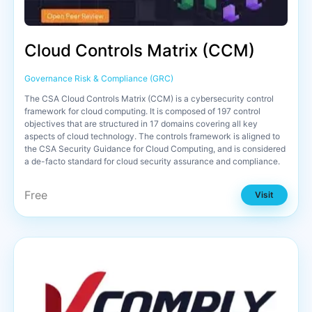
Cloud Controls Matrix (CCM)
Governance Risk & Compliance (GRC)
The CSA Cloud Controls Matrix (CCM) is a cybersecurity control
framework for cloud computing. It is composed of 197 control
objectives that are structured in 17 domains covering all key
aspects of cloud technology. The controls framework is aligned to
the CSA Security Guidance for Cloud Computing, and is considered
a de-facto standard for cloud security assurance and compliance.
Free
Visit