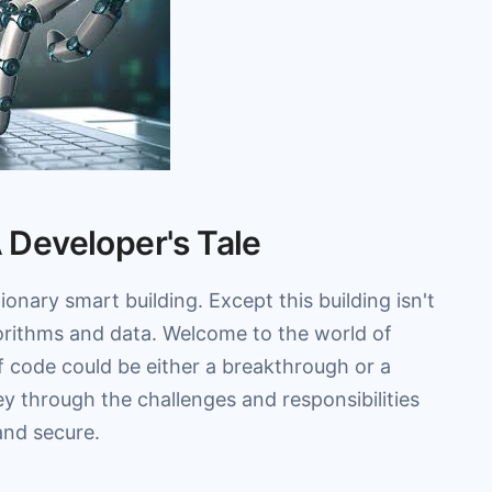
A Developer's Tale
onary smart building. Except this building isn't
lgorithms and data. Welcome to the world of
f code could be either a breakthrough or a
ney through the challenges and responsibilities
and secure.