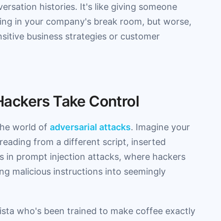
ersation histories. It's like giving someone
ning in your company's break room, but worse,
sitive business strategies or customer
ackers Take Control
the world of
adversarial attacks
. Imagine your
reading from a different script, inserted
s in prompt injection attacks, where hackers
ing malicious instructions into seemingly
barista who's been trained to make coffee exactly