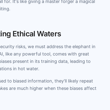
 for. It's like giving a master forger a magical
ting.
ng Ethical Waters
ecurity risks, we must address the elephant in
AI, like any powerful tool, comes with great
iases present in its training data, leading to
tions in hot water.
sed to biased information, they'll likely repeat
takes are much higher when these biases affect