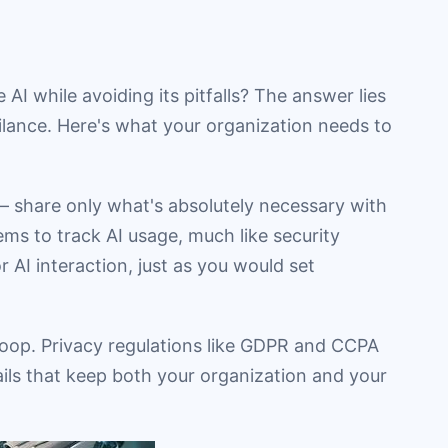
AI while avoiding its pitfalls? The answer lies
ilance. Here's what your organization needs to
s – share only what's absolutely necessary with
ms to track AI usage, much like security
r AI interaction, just as you would set
 loop. Privacy regulations like GDPR and CCPA
rails that keep both your organization and your