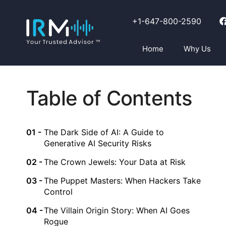
+1-647-800-2590
Home
Why Us
Table of Contents
The Dark Side of AI: A Guide to
Generative AI Security Risks
The Crown Jewels: Your Data at Risk
The Puppet Masters: When Hackers Take
Control
The Villain Origin Story: When AI Goes
Rogue