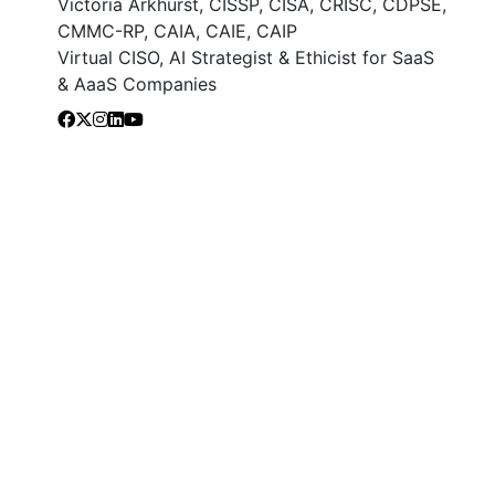
Victoria Arkhurst, CISSP, CISA, CRISC, CDPSE,
CMMC-RP, CAIA, CAIE, CAIP
Virtual CISO, AI Strategist & Ethicist for SaaS
& AaaS Companies