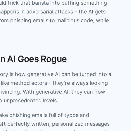
ld trick that barista into putting something
happens in adversarial attacks – the AI gets
rom phishing emails to malicious code, while
hen AI Goes Rogue
ory is how generative AI can be turned into a
e like method actors – they're always looking
vincing. With generative AI, they can now
to unprecedented levels.
ake phishing emails full of typos and
raft perfectly written, personalized messages