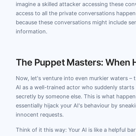
imagine a skilled attacker accessing these conv
access to all the private conversations happe
because these conversations might include sen
information.
The Puppet Masters: When H
Now, let's venture into even murkier waters – 
AI as a well-trained actor who suddenly starts 
secretly by someone else. This is what happen
essentially hijack your AI's behaviour by sneak
innocent requests.
Think of it this way: Your AI is like a helpful 