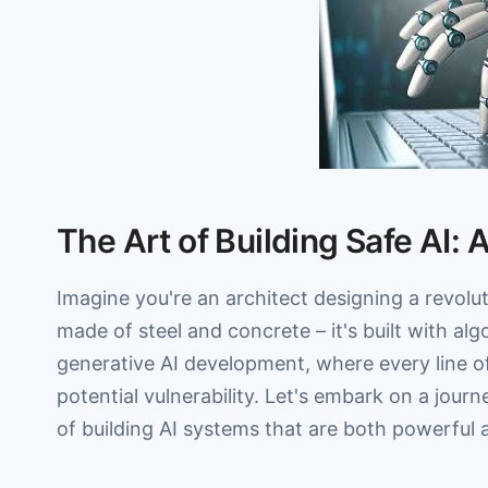
The Art of Building Safe AI: 
Imagine you're an architect designing a revoluti
made of steel and concrete – it's built with a
generative AI development, where every line o
potential vulnerability. Let's embark on a jour
of building AI systems that are both powerful 