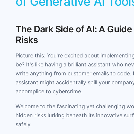
of Generative AI Tool
The Dark Side of AI: A Guide
Risks
Picture this: You're excited about implementin
be? It's like having a brilliant assistant who n
write anything from customer emails to code. But
assistant might accidentally spill your compan
accomplice to cybercrime.
Welcome to the fascinating yet challenging worl
hidden risks lurking beneath its innovative su
safely.