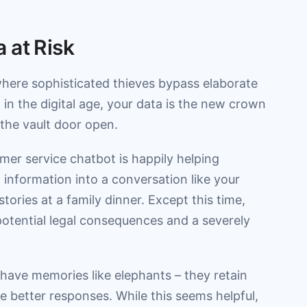
 at Risk
here sophisticated thieves bypass elaborate
, in the digital age, your data is the new crown
 the vault door open.
mer service chatbot is happily helping
information into a conversation like your
ries at a family dinner. Except this time,
potential legal consequences and a severely
 have memories like elephants – they retain
 better responses. While this seems helpful,