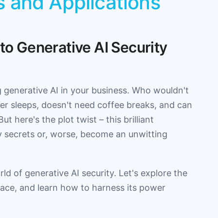
s and Applications
 to Generative AI Security
g generative AI in your business. Who wouldn't
ever sleeps, doesn't need coffee breaks, and can
 here's the plot twist – this brilliant
y secrets or, worse, become an unwitting
d of generative AI security. Let's explore the
rface, and learn how to harness its power