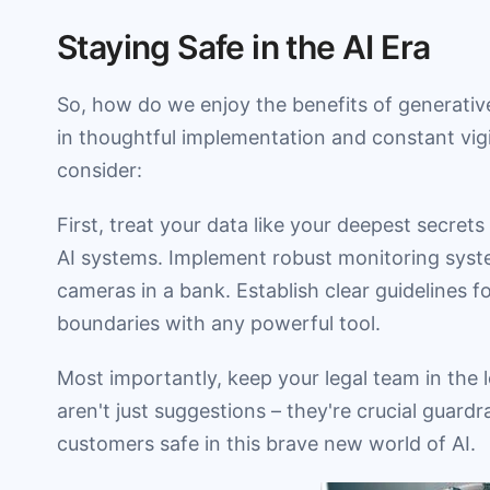
Staying Safe in the AI Era
So, how do we enjoy the benefits of generative 
in thoughtful implementation and constant vig
consider:
First, treat your data like your deepest secret
AI systems. Implement robust monitoring syste
cameras in a bank. Establish clear guidelines fo
boundaries with any powerful tool.
Most importantly, keep your legal team in the
aren't just suggestions – they're crucial guard
customers safe in this brave new world of AI.