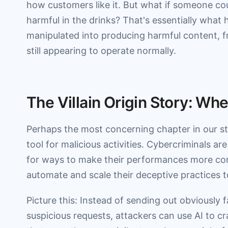
how customers like it. But what if someone cou
harmful in the drinks? That's essentially what 
manipulated into producing harmful content, f
still appearing to operate normally.
The Villain Origin Story: W
Perhaps the most concerning chapter in our st
tool for malicious activities. Cybercriminals ar
for ways to make their performances more con
automate and scale their deceptive practices 
Picture this: Instead of sending out obviously f
suspicious requests, attackers can use AI to c