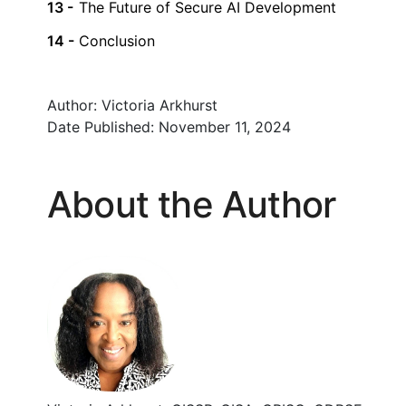
The Future of Secure AI Development
Conclusion
Author:
Victoria Arkhurst
Date Published:
November 11, 2024
About the Author