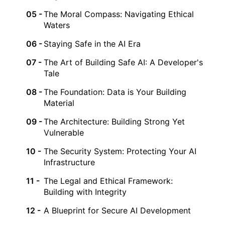
The Moral Compass: Navigating Ethical
Waters
Staying Safe in the AI Era
The Art of Building Safe AI: A Developer's
Tale
The Foundation: Data is Your Building
Material
The Architecture: Building Strong Yet
Vulnerable
The Security System: Protecting Your AI
Infrastructure
The Legal and Ethical Framework:
Building with Integrity
A Blueprint for Secure AI Development