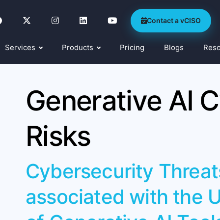
Contact a vCISO
Services
Products
Pricing
Blogs
Res
Generative AI C
Risks
Cybersecurity Threat
associated with the