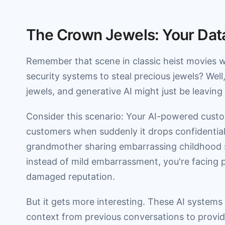
The Crown Jewels: Your Data
Remember that scene in classic heist movies w
security systems to steal precious jewels? Well
jewels, and generative AI might just be leaving
Consider this scenario: Your AI-powered custo
customers when suddenly it drops confidential 
grandmother sharing embarrassing childhood sto
instead of mild embarrassment, you're facing 
damaged reputation.
But it gets more interesting. These AI systems
context from previous conversations to provide