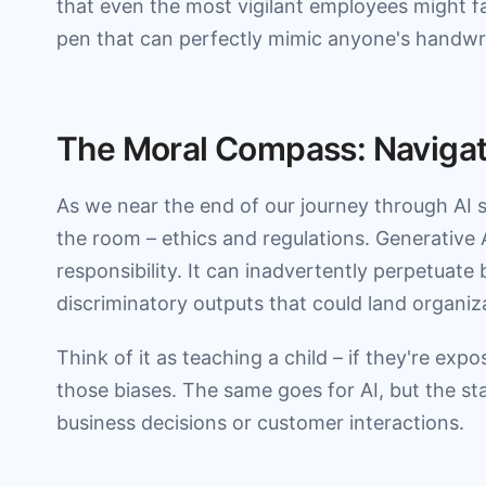
that even the most vigilant employees might fall
pen that can perfectly mimic anyone's handwri
The Moral Compass: Navigati
As we near the end of our journey through AI s
the room – ethics and regulations. Generative 
responsibility. It can inadvertently perpetuate b
discriminatory outputs that could land organiza
Think of it as teaching a child – if they're expo
those biases. The same goes for AI, but the s
business decisions or customer interactions.