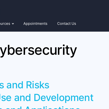
ources
Appointments
Contact Us
ybersecurity
s and Risks
 Use and Development