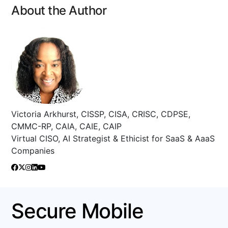
About the Author
Victoria Arkhurst, CISSP, CISA, CRISC, CDPSE,
CMMC-RP, CAIA, CAIE, CAIP
Virtual CISO, AI Strategist & Ethicist for SaaS & AaaS
Companies
Secure Mobile