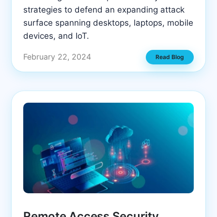
strategies to defend an expanding attack
surface spanning desktops, laptops, mobile
devices, and IoT.
February 22, 2024
Read Blog
Remote Access Security