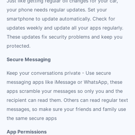
Just like getting regular oil changes for your car,
your phone needs regular updates. Set your
smartphone to update automatically. Check for
updates weekly and update all your apps regularly.
These updates fix security problems and keep you
protected.
Secure Messaging
Keep your conversations private - Use secure
messaging apps like iMessage or WhatsApp, these
apps scramble your messages so only you and the
recipient can read them. Others can read regular text
messages, so make sure your friends and family use
the same secure apps
App Permissions