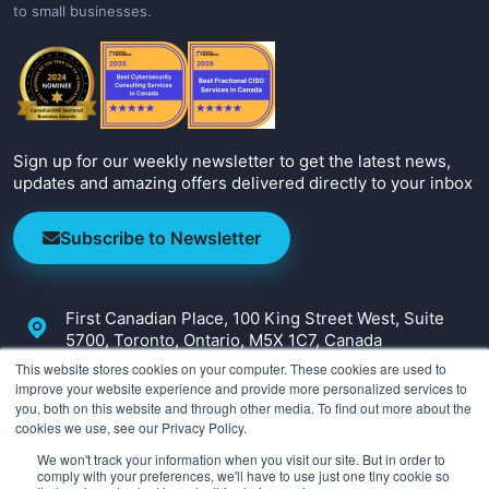
to small businesses.
Sign up for our weekly newsletter to get the latest news,
updates and amazing offers delivered directly to your inbox
Subscribe to Newsletter
First Canadian Place, 100 King Street West, Suite
5700, Toronto, Ontario, M5X 1C7, Canada
This website stores cookies on your computer. These cookies are used to
+1-647-800-2590
improve your website experience and provide more personalized services to
you, both on this website and through other media. To find out more about the
info@irmcon.com
cookies we use, see our Privacy Policy.
We won't track your information when you visit our site. But in order to
comply with your preferences, we'll have to use just one tiny cookie so