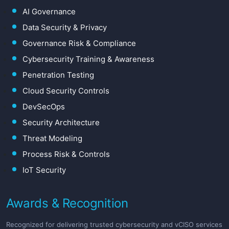
AI Governance
Data Security & Privacy
Governance Risk & Compliance
Cybersecurity Training & Awareness
Penetration Testing
Cloud Security Controls
DevSecOps
Security Architecture
Threat Modeling
Process Risk & Controls
IoT Security
Awards & Recognition
Recognized for delivering trusted cybersecurity and vCISO services