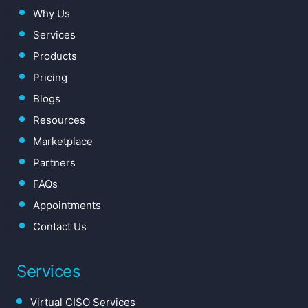
Why Us
Services
Products
Pricing
Blogs
Resources
Marketplace
Partners
FAQs
Appointments
Contact Us
Services
Virtual CISO Services