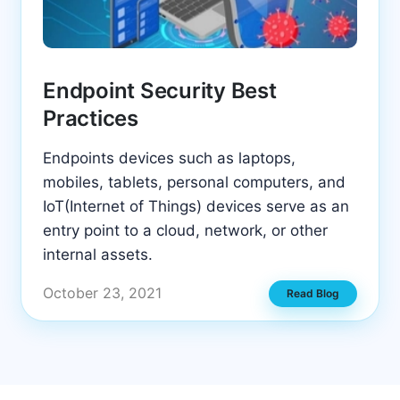
Endpoint Security Best
Practices
Endpoints devices such as laptops,
mobiles, tablets, personal computers, and
IoT(Internet of Things) devices serve as an
entry point to a cloud, network, or other
internal assets.
October 23, 2021
Read Blog