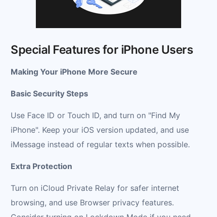
Special Features for iPhone Users
Making Your iPhone More Secure
Basic Security Steps
Use Face ID or Touch ID, and turn on "Find My
iPhone". Keep your iOS version updated, and use
iMessage instead of regular texts when possible.
Extra Protection
Turn on iCloud Private Relay for safer internet
browsing, and use Browser privacy features.
Consider turning on Lockdown Mode if you need