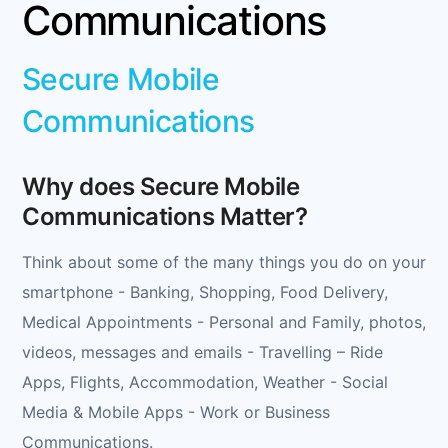
Communications
Secure Mobile
Communications
Why does Secure Mobile
Communications Matter?
Think about some of the many things you do on your
smartphone - Banking, Shopping, Food Delivery,
Medical Appointments - Personal and Family, photos,
videos, messages and emails - Travelling – Ride
Apps, Flights, Accommodation, Weather - Social
Media & Mobile Apps - Work or Business
Communications.