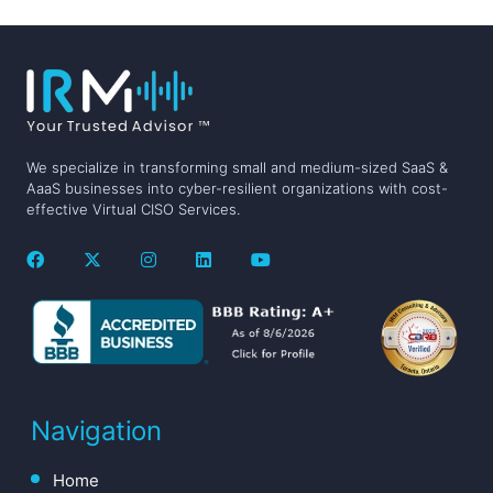
We specialize in transforming small and medium-sized SaaS &
AaaS businesses into cyber-resilient organizations with cost-
effective Virtual CISO Services.
Navigation
Home