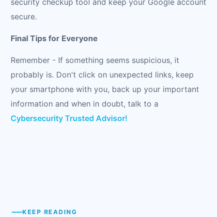
security checkup tool and keep your Google account
secure.
Final Tips for Everyone
Remember - If something seems suspicious, it
probably is. Don't click on unexpected links, keep
your smartphone with you, back up your important
information and when in doubt, talk to a
Cybersecurity Trusted Advisor!
KEEP READING