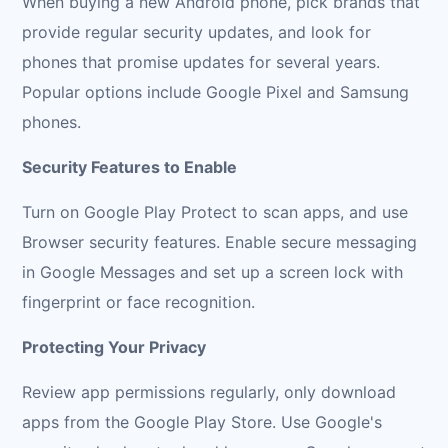
When buying a new Android phone, pick brands that
provide regular security updates, and look for
phones that promise updates for several years.
Popular options include Google Pixel and Samsung
phones.
Security Features to Enable
Turn on Google Play Protect to scan apps, and use
Browser security features. Enable secure messaging
in Google Messages and set up a screen lock with
fingerprint or face recognition.
Protecting Your Privacy
Review app permissions regularly, only download
apps from the Google Play Store. Use Google's