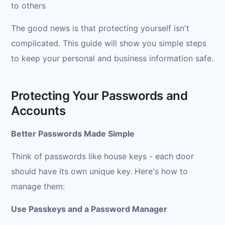
to others
The good news is that protecting yourself isn't
complicated. This guide will show you simple steps
to keep your personal and business information safe.
Protecting Your Passwords and
Accounts
Better Passwords Made Simple
Think of passwords like house keys - each door
should have its own unique key. Here's how to
manage them:
Use Passkeys and a Password Manager