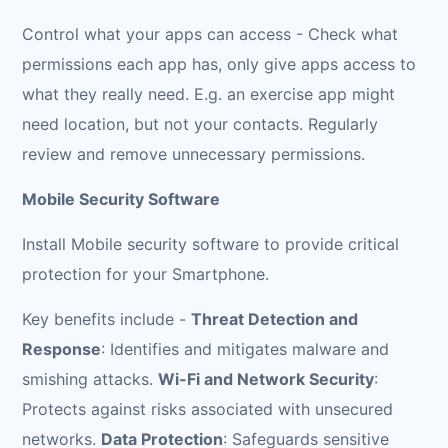
Control what your apps can access - Check what
permissions each app has, only give apps access to
what they really need. E.g. an exercise app might
need location, but not your contacts. Regularly
review and remove unnecessary permissions.
Mobile Security Software
Install Mobile security software to provide critical
protection for your Smartphone.
Key benefits include -
Threat Detection and
Response
: Identifies and mitigates malware and
smishing attacks.
Wi-Fi and Network Security
:
Protects against risks associated with unsecured
networks.
Data Protection
: Safeguards sensitive