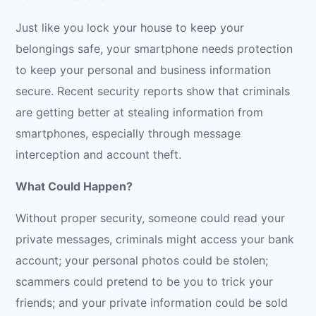
Just like you lock your house to keep your
belongings safe, your smartphone needs protection
to keep your personal and business information
secure. Recent security reports show that criminals
are getting better at stealing information from
smartphones, especially through message
interception and account theft.
What Could Happen?
Without proper security, someone could read your
private messages, criminals might access your bank
account; your personal photos could be stolen;
scammers could pretend to be you to trick your
friends; and your private information could be sold