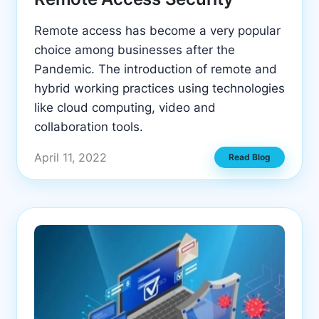
Remote access has become a very popular
choice among businesses after the
Pandemic. The introduction of remote and
hybrid working practices using technologies
like cloud computing, video and
collaboration tools.
April 11, 2022
Read Blog