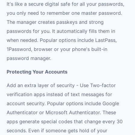
It's like a secure digital safe for all your passwords,
you only need to remember one master password.
The manager creates passkeys and strong
passwords for you. It automatically fills them in
when needed. Popular options include LastPass,
1Password, browser or your phone's built-in
password manager.
Protecting Your Accounts
Add an extra layer of security - Use Two-factor
verification apps instead of text messages for
account security. Popular options include Google
Authenticator or Microsoft Authenticator. These
apps generate special codes that change every 30
seconds. Even if someone gets hold of your