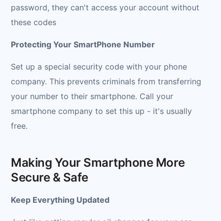
password, they can't access your account without
these codes
Protecting Your SmartPhone Number
Set up a special security code with your phone
company. This prevents criminals from transferring
your number to their smartphone. Call your
smartphone company to set this up - it's usually
free.
Making Your Smartphone More
Secure & Safe
Keep Everything Updated