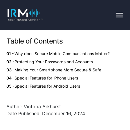
Table of Contents
Why does Secure Mobile Communications Matter?
Protecting Your Passwords and Accounts
Making Your Smartphone More Secure & Safe
Special Features for iPhone Users
Special Features for Android Users
Author:
Victoria Arkhurst
Date Published:
December 16, 2024