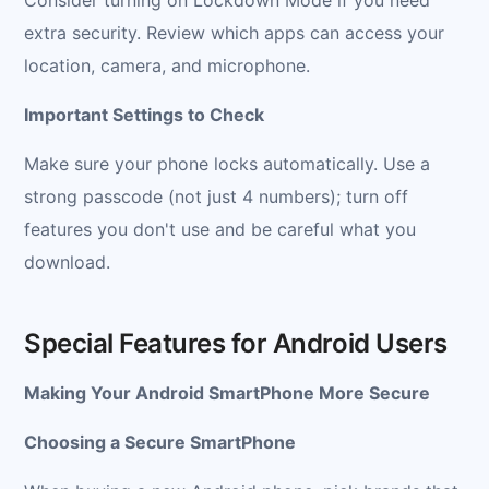
extra security. Review which apps can access your
location, camera, and microphone.
Important Settings to Check
Make sure your phone locks automatically. Use a
strong passcode (not just 4 numbers); turn off
features you don't use and be careful what you
download.
Special Features for Android Users
Making Your Android SmartPhone More Secure
Choosing a Secure SmartPhone