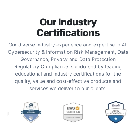
Our Industry
Certifications
Our diverse industry experience and expertise in AI,
Cybersecurity & Information Risk Management, Data
Governance, Privacy and Data Protection
Regulatory Compliance is endorsed by leading
educational and industry certifications for the
quality, value and cost-effective products and
services we deliver to our clients.