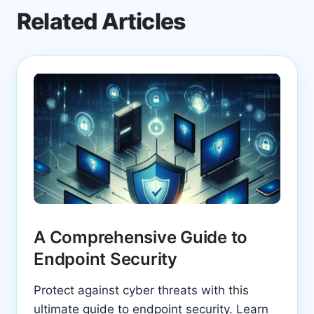
Related Articles
A Comprehensive Guide to
Endpoint Security
Protect against cyber threats with this
ultimate guide to endpoint security. Learn