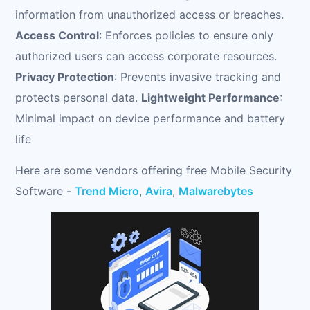
information from unauthorized access or breaches.
Access Control
: Enforces policies to ensure only
authorized users can access corporate resources.
Privacy Protection
: Prevents invasive tracking and
protects personal data.
Lightweight Performance
:
Minimal impact on device performance and battery
life
Here are some vendors offering free Mobile Security
Software -
Trend Micro
,
Avira
,
Malwarebytes