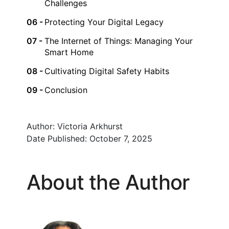
Challenges
Protecting Your Digital Legacy
The Internet of Things: Managing Your
Smart Home
Cultivating Digital Safety Habits
Conclusion
Author:
Victoria Arkhurst
Date Published:
October 7, 2025
About the Author