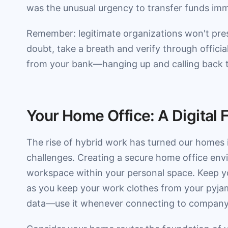
was the unusual urgency to transfer funds imm
Remember: legitimate organizations won't pre
doubt, take a breath and verify through official
from your bank—hanging up and calling back th
Your Home Office: A Digital 
The rise of hybrid work has turned our homes in
challenges. Creating a secure home office envir
workspace within your personal space. Keep y
as you keep your work clothes from your pyjam
data—use it whenever connecting to company