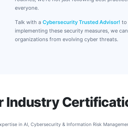
everyone.
Talk with a
Cybersecurity Trusted Advisor!
to 
implementing these security measures, we can 
organizations from evolving cyber threats.
 Industry Certificat
expertise in AI, Cybersecurity & Information Risk Manageme