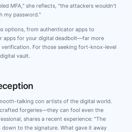
ed MFA," she reflects, "the attackers wouldn't
th my password."
us options, from authenticator apps to
r apps for your digital deadbolt—far more
erification. For those seeking fort-knox-level
igital vault.
Deception
oth-talking con artists of the digital world.
 crafted forgeries—they can fool even the
essional, shares a recent experience: "The
O, down to the signature. What gave it away