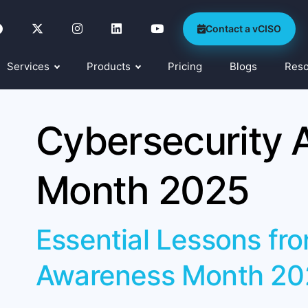
Contact a vCISO
Services
Products
Pricing
Blogs
Res
Cybersecurity 
Month 2025
Essential Lessons fr
Awareness Month 20