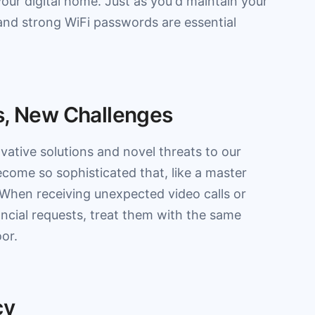
our digital home. Just as you'd maintain your
and strong WiFi passwords are essential
s, New Challenges
ative solutions and novel threats to our
come so sophisticated that, like a master
l. When receiving unexpected video calls or
ancial requests, treat them with the same
or.
cy