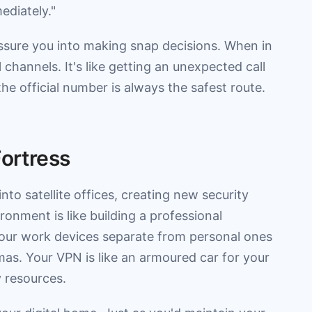
ediately."
ssure you into making snap decisions. When in
 channels. It's like getting an unexpected call
e official number is always the safest route.
Fortress
to satellite offices, creating new security
onment is like building a professional
our work devices separate from personal ones
as. Your VPN is like an armoured car for your
 resources.