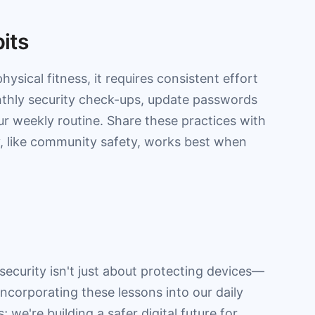
bits
 physical fitness, it requires consistent effort
onthly security check-ups, update passwords
r weekly routine. Share these practices with
ty, like community safety, works best when
ecurity isn't just about protecting devices—
 incorporating these lessons into our daily
; we're building a safer digital future for