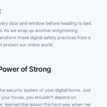
:
very door and window before heading to bed.
ife. As we wrap up another enlightening
ansform these digital safety practices from a
t protect our online world.
 Power of Strong
the security system of your digital home. Just
ct your house, you shouldn't depend on
r, learned this lesson the hard way when her