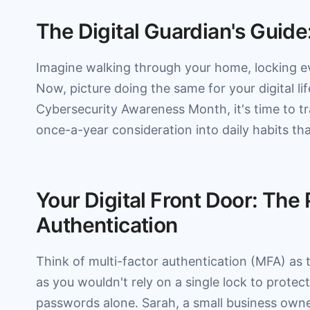
The Digital Guardian's Guide
Imagine walking through your home, locking e
Now, picture doing the same for your digital l
Cybersecurity Awareness Month, it's time to tr
once-a-year consideration into daily habits tha
Your Digital Front Door: The
Authentication
Think of multi-factor authentication (MFA) as 
as you wouldn't rely on a single lock to prote
passwords alone. Sarah, a small business owne