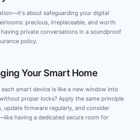
ation—it's about safeguarding your digital
eirlooms: precious, irreplaceable, and worth
 having private conversations in a soundproof
surance policy.
naging Your Smart Home
each smart device is like a new window into
 without proper locks? Apply the same principle
, update firmware regularly, and consider
—like having a dedicated secure room for