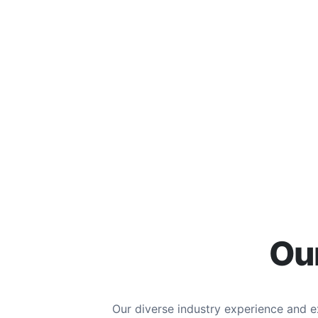
Our
Our diverse industry experience and 