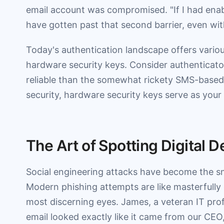
email account was compromised. "If I had enabl
have gotten past that second barrier, even wi
Today's authentication landscape offers vario
hardware security keys. Consider authenticato
reliable than the somewhat rickety SMS-based v
security, hardware security keys serve as your d
The Art of Spotting Digital 
Social engineering attacks have become the smo
Modern phishing attempts are like masterfully
most discerning eyes. James, a veteran IT prof
email looked exactly like it came from our CE