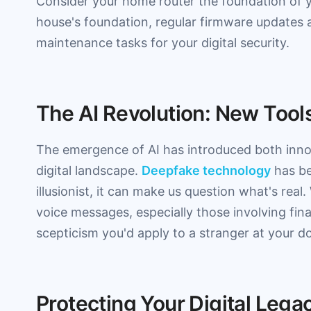
Consider your home router the foundation of y
house's foundation, regular firmware updates 
maintenance tasks for your digital security.
The AI Revolution: New Tool
The emergence of AI has introduced both innov
digital landscape.
Deepfake technology
has be
illusionist, it can make us question what's rea
voice messages, especially those involving fin
scepticism you'd apply to a stranger at your do
Protecting Your Digital Lega