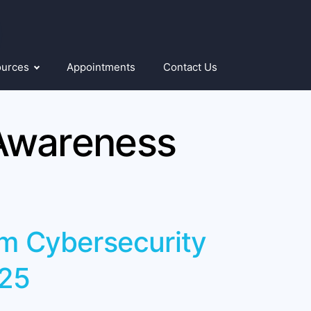
ources
Appointments
Contact Us
Awareness
om Cybersecurity
25