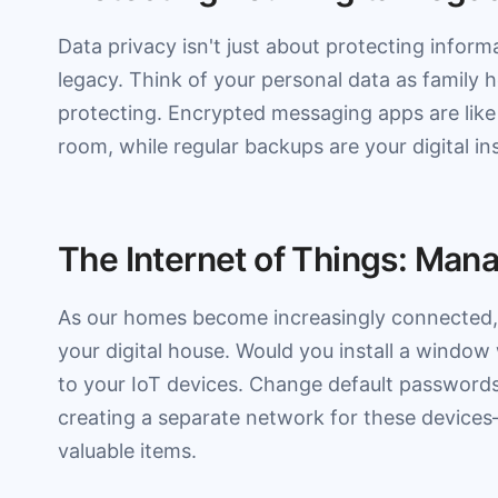
Data privacy isn't just about protecting inform
legacy. Think of your personal data as family h
protecting. Encrypted messaging apps are like
room, while regular backups are your digital in
The Internet of Things: Ma
As our homes become increasingly connected, 
your digital house. Would you install a window
to your IoT devices. Change default passwords
creating a separate network for these devices
valuable items.