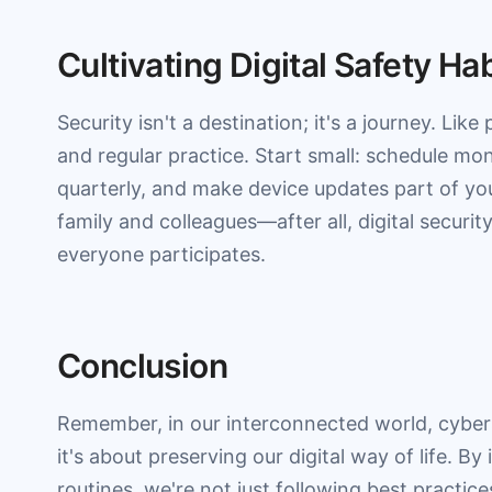
Cultivating Digital Safety Ha
Security isn't a destination; it's a journey. Like
and regular practice. Start small: schedule m
quarterly, and make device updates part of you
family and colleagues—after all, digital securi
everyone participates.
Conclusion
Remember, in our interconnected world, cybers
it's about preserving our digital way of life. By
routines, we're not just following best practices