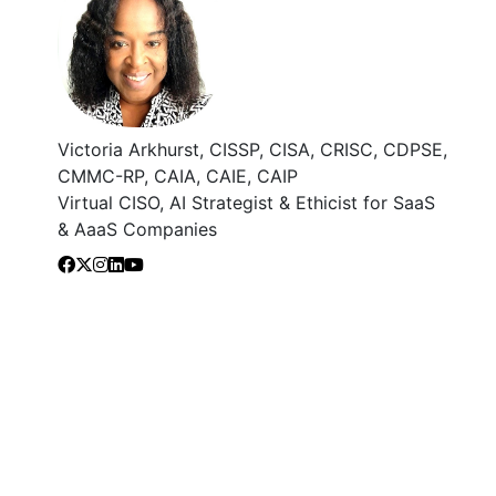
Victoria Arkhurst, CISSP, CISA, CRISC, CDPSE,
CMMC-RP, CAIA, CAIE, CAIP
Virtual CISO, AI Strategist & Ethicist for SaaS
& AaaS Companies