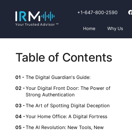
+1-647-800-2590
Home
Why Us
Table of Contents
The Digital Guardian's Guide:
Your Digital Front Door: The Power of
Strong Authentication
The Art of Spotting Digital Deception
Your Home Office: A Digital Fortress
The AI Revolution: New Tools, New