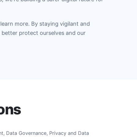
learn more. By staying vigilant and
better protect ourselves and our
ions
nt, Data Governance, Privacy and Data