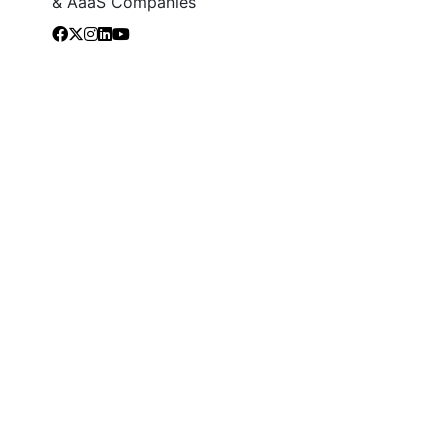
& AaaS Companies