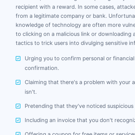
recipient with a reward. In some cases, attac
from a legitimate company or bank. Unfortunate
knowledge of technology are often more vulnera
to clicking on a malicious link or downloading
tactics to trick users into divulging sensitive i
Urging you to confirm personal or financial
confirmation.
Claiming that there's a problem with your
isn't.
Pretending that they've noticed suspicious 
Including an invoice that you don't recogniz
Offering a coupon for free items or services 