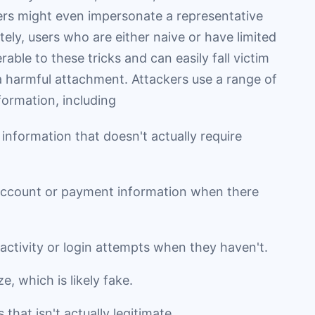
kers might even impersonate a representative
ly, users who are either naive or have limited
ble to these tricks and can easily fall victim
 a harmful attachment. Attackers use a range of
nformation, including
 information that doesn't actually require
 account or payment information when there
activity or login attempts when they haven't.
e, which is likely fake.
that isn't actually legitimate.