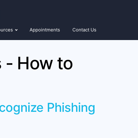
ources
Appointments
Contact Us
 - How to
ecognize Phishing