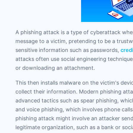
A phishing attack is a type of cyberattack whe
message to a victim, pretending to be a trustw
sensitive information such as passwords,
cred
attacks often use social engineering techniques
or downloading an attachment.
This then installs malware on the victim's dev
collect their information. Modern phishing att
advanced tactics such as spear phishing, which 
and voice phishing, which involves phone calls
phishing attack might involve an attacker sen
legitimate organization, such as a bank or so