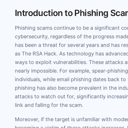
Introduction to Phishing Sc
Phishing scams continue to be a significant co
cybersecurity, regardless of the progress made
has been a threat for several years and has re
as The RSA Hack. As technology has advanced
ways to exploit vulnerabilities. These attacks 
nearly impossible. For example, spear-phishing 
individuals, while email phishing dates back to 
phishing has also become prevalent in the ind
attacks to watch out for, significantly increasi
link and falling for the scam.
Moreover, if the target is unfamiliar with mode
becoming a victim of these attacks increases. It