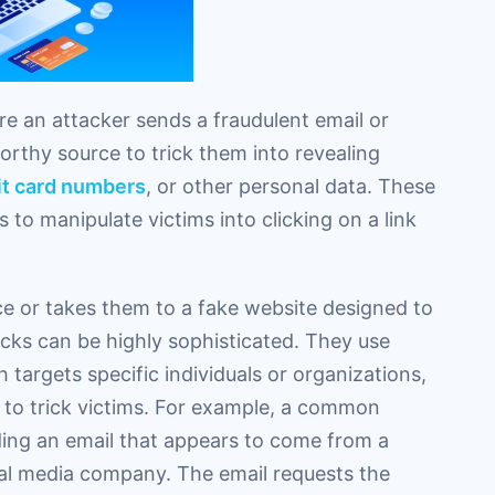
re an attacker sends a fraudulent email or
orthy source to trick them into revealing
it card numbers
, or other personal data. These
 to manipulate victims into clicking on a link
ice or takes them to a fake website designed to
acks can be highly sophisticated. They use
targets specific individuals or organizations,
 to trick victims. For example, a common
ding an email that appears to come from a
cial media company. The email requests the