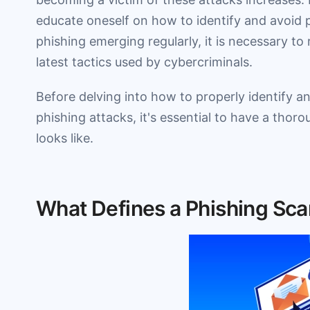
educate oneself on how to identify and avoid 
phishing emerging regularly, it is necessary to
latest tactics used by cybercriminals.
Before delving into how to properly identify 
phishing attacks, it's essential to have a tho
looks like.
What Defines a Phishing Sca