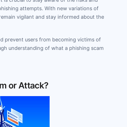
phishing attempts. With new variations of
 remain vigilant and stay informed about the
and prevent users from becoming victims of
rough understanding of what a phishing scam
m or Attack?