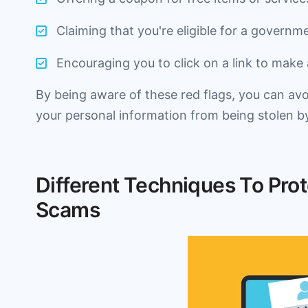
Claiming that you're eligible for a governm
Encouraging you to click on a link to make
By being aware of these red flags, you can avo
your personal information from being stolen 
Different Techniques To Prot
Scams