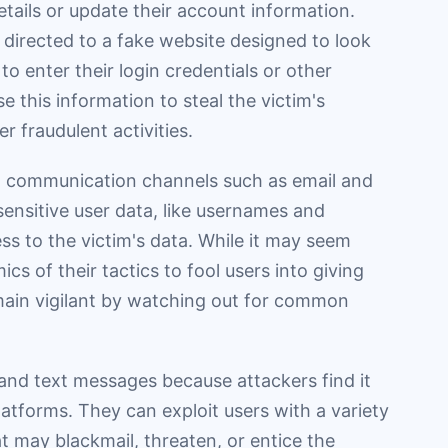
details or update their account information.
e directed to a fake website designed to look
to enter their login credentials or other
e this information to steal the victim's
r fraudulent activities.
communication channels such as email and
sensitive user data, like usernames and
s to the victim's data. While it may seem
s of their tactics to fool users into giving
main vigilant by watching out for common
 and text messages because attackers find it
latforms. They can exploit users with a variety
at may blackmail, threaten, or entice the