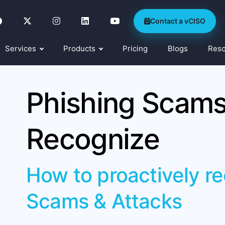
Contact a vCISO
Services
Products
Pricing
Blogs
Res
Phishing Scams
Recognize
How to proactively r
Scams & Attacks