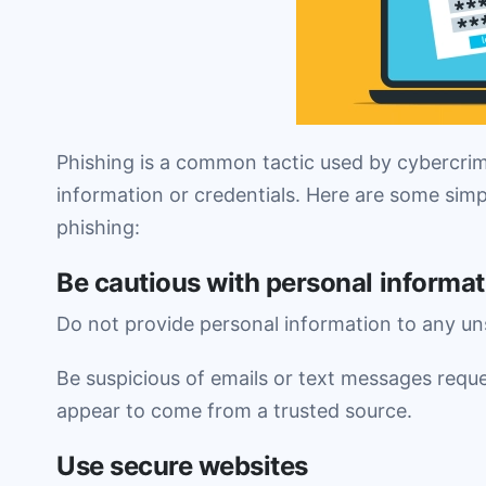
Phishing is a common tactic used by cybercrimi
information or credentials. Here are some simp
phishing:
Be cautious with personal informat
Do not provide personal information to any uns
Be suspicious of emails or text messages reque
appear to come from a trusted source.
Use secure websites