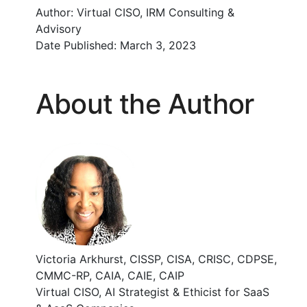
Author:
Virtual CISO, IRM Consulting &
Advisory
Date Published:
March 3, 2023
About the Author
Victoria Arkhurst, CISSP, CISA, CRISC, CDPSE,
CMMC-RP, CAIA, CAIE, CAIP
Virtual CISO, AI Strategist & Ethicist for SaaS