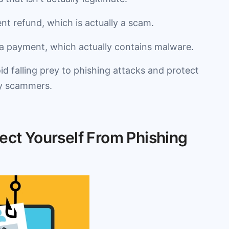
ent refund, which is actually a scam.
 a payment, which actually contains malware.
id falling prey to phishing attacks and protect
by scammers.
ect Yourself From Phishing