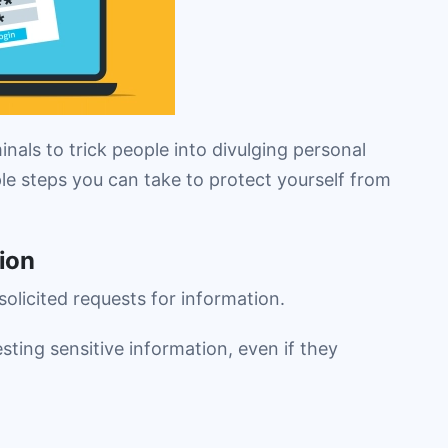
nals to trick people into divulging personal
le steps you can take to protect yourself from
ion
olicited requests for information.
sting sensitive information, even if they