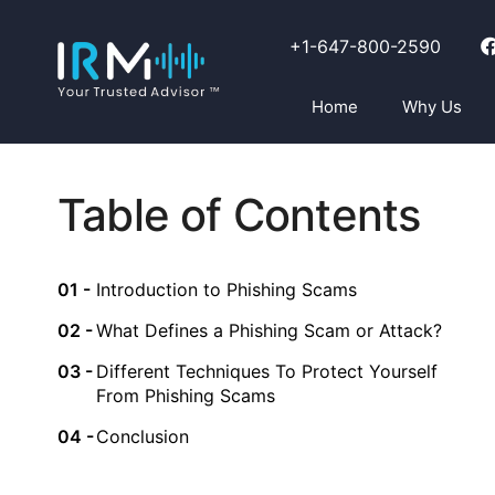
+1-647-800-2590
Home
Why Us
Table of Contents
Introduction to Phishing Scams
What Defines a Phishing Scam or Attack?
Different Techniques To Protect Yourself
From Phishing Scams
Conclusion