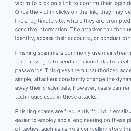
victim to click on a link to confirm their login 
Once the victim clicks on the link, they may b
like a legitimate site, where they are prompted 
sensitive information. The attacker can then us
identity, access their accounts, or conduct othe
Phishing scammers commonly use mainstream 
text messages to send malicious links to steal 
passwords. This gives them unauthorized acces
simple, attackers constantly change the dynamic
away their credentials. However, users can re
techniques used in these attacks.
Phishing scams are frequently found in emails
easier to employ social engineering on these p
of tactics, such as using a compelling story th