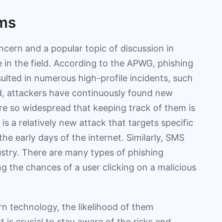
ams
ncern and a popular topic of discussion in
 in the field. According to the APWG, phishing
sulted in numerous high-profile incidents, such
, attackers have continuously found new
are so widespread that keeping track of them is
is a relatively new attack that targets specific
the early days of the internet. Similarly, SMS
ustry. There are many types of phishing
ng the chances of a user clicking on a malicious
rn technology, the likelihood of them
 is crucial to stay aware of the risks and