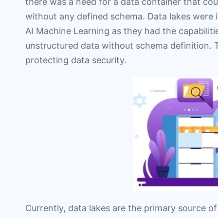
there was a need for a data container that co
without any defined schema. Data lakes were 
AI Machine Learning as they had the capabiliti
unstructured data without schema definition. T
protecting data security.
Currently, data lakes are the primary source o