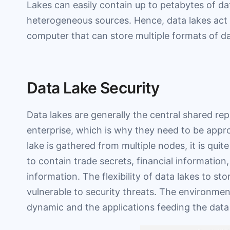
Lakes can easily contain up to petabytes of da
heterogeneous sources. Hence, data lakes act 
computer that can store multiple formats of dat
Data Lake Security
Data lakes are generally the central shared rep
enterprise, which is why they need to be appro
lake is gathered from multiple nodes, it is quit
to contain trade secrets, financial information,
information. The flexibility of data lakes to s
vulnerable to security threats. The environmen
dynamic and the applications feeding the data 