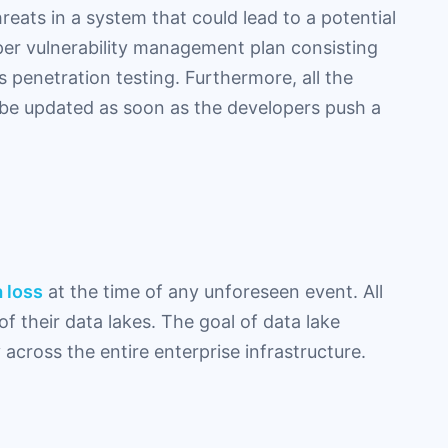
reats in a system that could lead to a potential
er vulnerability management plan consisting
s penetration testing. Furthermore, all the
 be updated as soon as the developers push a
 loss
at the time of any unforeseen event. All
f their data lakes. The goal of data lake
y across the entire enterprise infrastructure.