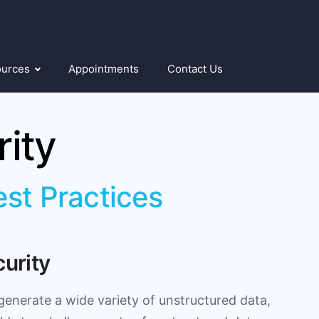
ources
Appointments
Contact Us
ity
est Practices
curity
generate a wide variety of unstructured data,