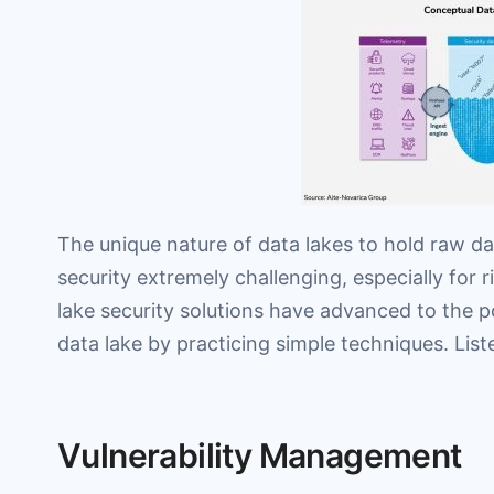
The unique nature of data lakes to hold raw da
security extremely challenging, especially for r
lake security solutions have advanced to the 
data lake by practicing simple techniques. Lis
Vulnerability Management