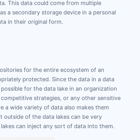
ta. This data could come from multiple
as a secondary storage device in a personal
a in their original form.
ositories for the entire ecosystem of an
priately protected. Since the data in a data
e possible for the data lake in an organization
 competitive strategies, or any other sensitive
tore a wide variety of data also makes them
t outside of the data lakes can be very
lakes can inject any sort of data into them.