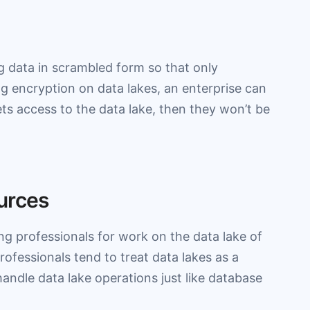
ng data in scrambled form so that only
g encryption on data lakes, an enterprise can
ets access to the data lake, then they won’t be
urces
ng professionals for work on the data lake of
Professionals tend to treat data lakes as a
andle data lake operations just like database