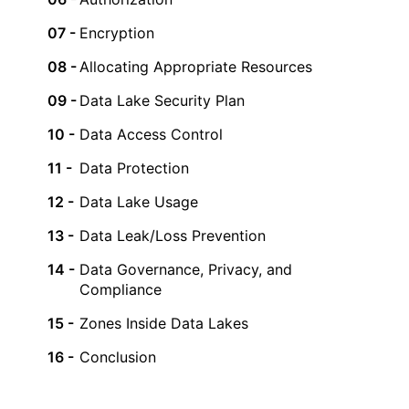
Encryption
Allocating Appropriate Resources
Data Lake Security Plan
Data Access Control
Data Protection
Data Lake Usage
Data Leak/Loss Prevention
Data Governance, Privacy, and
Compliance
Zones Inside Data Lakes
Conclusion