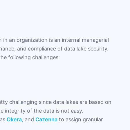
 in an organization is an internal managerial
ance, and compliance of data lake security.
the following challenges:
ty challenging since data lakes are based on
 integrity of the data is not easy.
 as
Okera,
and
Cazenna
to assign granular