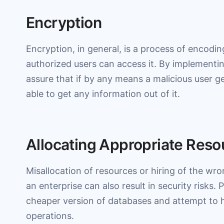
Encryption
Encryption, in general, is a process of encodi
authorized users can access it. By implementin
assure that if by any means a malicious user g
able to get any information out of it.
Allocating Appropriate Reso
Misallocation of resources or hiring of the wro
an enterprise can also result in security risks. 
cheaper version of databases and attempt to h
operations.