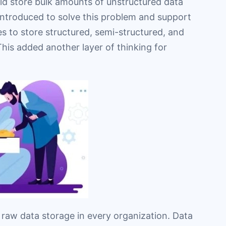
uld store bulk amounts of unstructured data
introduced to solve this problem and support
es to store structured, semi-structured, and
his added another layer of thinking for
f raw data storage in every organization. Data