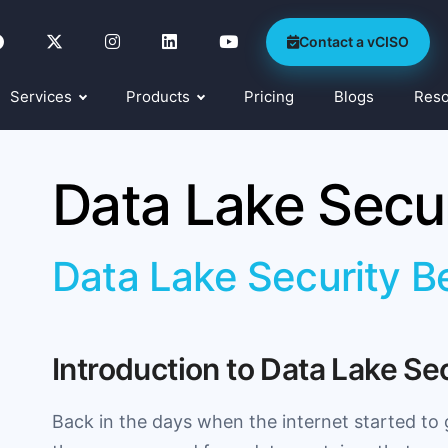
Contact a vCISO
Services
Products
Pricing
Blogs
Res
Data Lake Secur
Data Lake Security B
Introduction to Data Lake Se
Back in the days when the internet started to 