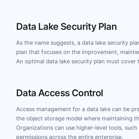
Data Lake Security Plan
As the name suggests, a data lake security plan
plan that focuses on the improvement, mainten
An optimal data lake security plan must cover 
Data Access Control
Access management for a data lake can be pret
the object storage model where maintaining the
Organizations can use higher-level tools, such
permissions across the entire enterprise.