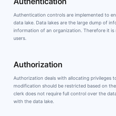
Authentication
Authentication controls are implemented to en
data lake. Data lakes are the large dump of in
information of an organization. Therefore it is
users.
Authorization
Authorization deals with allocating privileges 
modification should be restricted based on the 
clerk does not require full control over the dat
with the data lake.