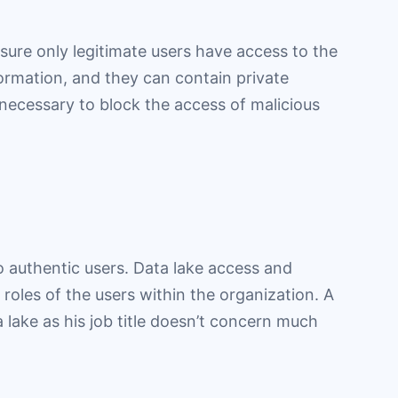
sure only legitimate users have access to the
formation, and they can contain private
 necessary to block the access of malicious
to authentic users. Data lake access and
roles of the users within the organization. A
a lake as his job title doesn’t concern much