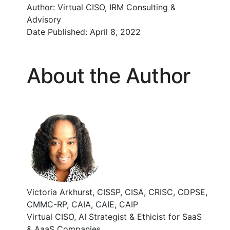
Author:
Virtual CISO, IRM Consulting &
Advisory
Date Published:
April 8, 2022
About the Author
Victoria Arkhurst, CISSP, CISA, CRISC, CDPSE,
CMMC-RP, CAIA, CAIE, CAIP
Virtual CISO, AI Strategist & Ethicist for SaaS
& AaaS Companies