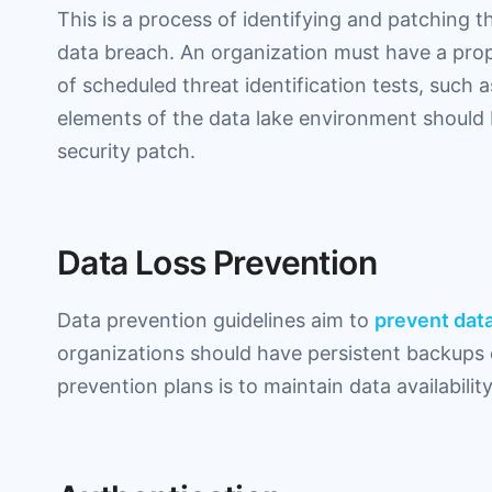
This is a process of identifying and patching th
data breach. An organization must have a prop
of scheduled threat identification tests, such a
elements of the data lake environment should
security patch.
Data Loss Prevention
Data prevention guidelines aim to
prevent data
organizations should have persistent backups o
prevention plans is to maintain data availabilit