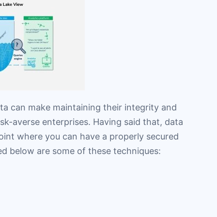
ta can make maintaining their integrity and
isk-averse enterprises. Having said that, data
point where you can have a properly secured
ted below are some of these techniques: