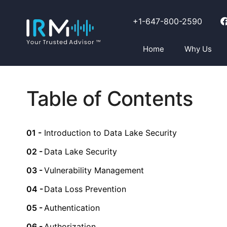
+1-647-800-2590
Home
Why Us
Table of Contents
Introduction to Data Lake Security
Data Lake Security
Vulnerability Management
Data Loss Prevention
Authentication
Authorization