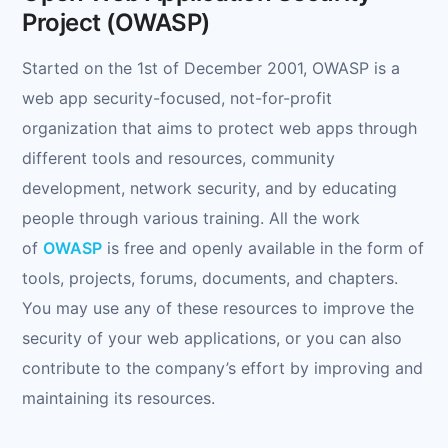
Project (OWASP)
Started on the 1st of December 2001, OWASP is a
web app security-focused, not-for-profit
organization that aims to protect web apps through
different tools and resources, community
development, network security, and by educating
people through various training. All the work
of
OWASP
is free and openly available in the form of
tools, projects, forums, documents, and chapters.
You may use any of these resources to improve the
security of your web applications, or you can also
contribute to the company’s effort by improving and
maintaining its resources.