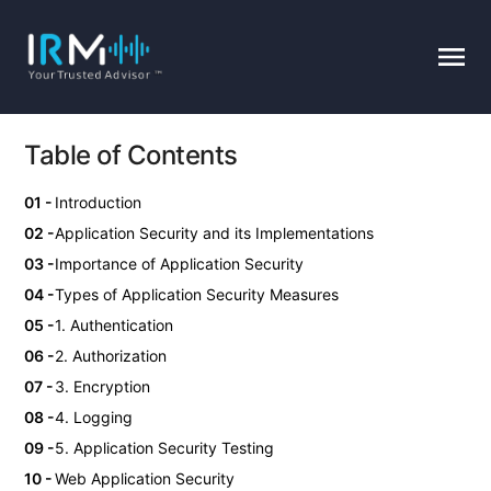
Table of Contents
Introduction
Application Security and its Implementations
Importance of Application Security
Types of Application Security Measures
1. Authentication
2. Authorization
3. Encryption
4. Logging
5. Application Security Testing
Web Application Security