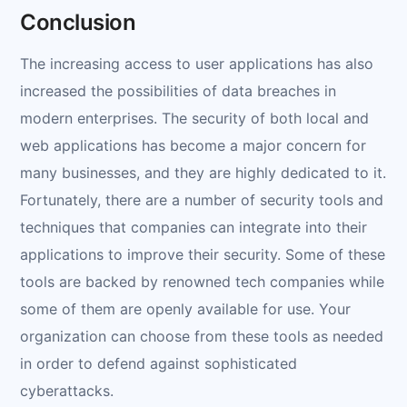
Conclusion
The increasing access to user applications has also
increased the possibilities of data breaches in
modern enterprises. The security of both local and
web applications has become a major concern for
many businesses, and they are highly dedicated to it.
Fortunately, there are a number of security tools and
techniques that companies can integrate into their
applications to improve their security. Some of these
tools are backed by renowned tech companies while
some of them are openly available for use. Your
organization can choose from these tools as needed
in order to defend against sophisticated
cyberattacks.