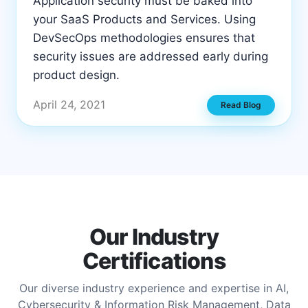
Application security must be baked into
your SaaS Products and Services. Using
DevSecOps methodologies ensures that
security issues are addressed early during
product design.
April 24, 2021
Read Blog
Our Industry
Certifications
Our diverse industry experience and expertise in AI,
Cybersecurity & Information Risk Management, Data