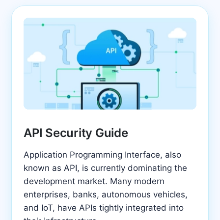
API Security Guide
Application Programming Interface, also
known as API, is currently dominating the
development market. Many modern
enterprises, banks, autonomous vehicles,
and IoT, have APIs tightly integrated into