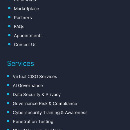
Marketplace
Partners
FAQs
Appointments
Contact Us
Services
Virtual CISO Services
AI Governance
Data Security & Privacy
Governance Risk & Compliance
Cybersecurity Training & Awareness
Penetration Testing