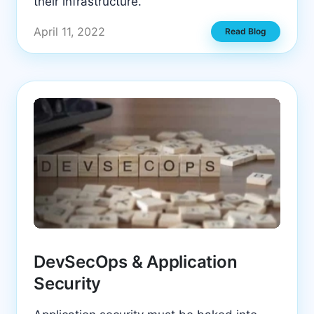
their infrastructure.
April 11, 2022
Read Blog
DevSecOps & Application
Security