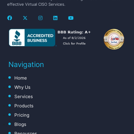
effective Virtual CISO Services.
Navigation
Home
Why Us
Services
Products
Pricing
Blogs
Resources