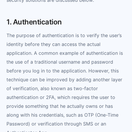
1. Authentication
The purpose of authentication is to verify the user’s
identity before they can access the actual
application. A common example of authentication is
the use of a traditional username and password
before you log in to the application. However, this
technique can be improved by adding another layer
of verification, also known as two-factor
authentication or 2FA, which requires the user to
provide something that he actually owns or has
along with his credentials, such as OTP (One-Time
Password) or verification through SMS or an