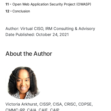
Open Web Application Security Project (OWASP)
Conclusion
Author:
Virtual CISO, IRM Consulting & Advisory
Date Published:
October 24, 2021
About the Author
Victoria Arkhurst, CISSP, CISA, CRISC, CDPSE,
CMMC-RP, CAIA, CAIE, CAIP