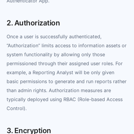
Authenticator App.
2. Authorization
Once a user is successfully authenticated,
“Authorization” limits access to information assets or
system functionality by allowing only those
permissioned through their assigned user roles. For
example, a Reporting Analyst will be only given
basic permissions to generate and run reports rather
than admin rights. Authorization measures are
typically deployed using RBAC (Role-based Access
Control).
3. Encryption