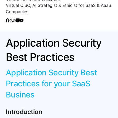
Virtual CISO, AI Strategist & Ethicist for SaaS & AaaS
Companies
Application Security
Best Practices
Application Security Best
Practices for your SaaS
Busines
Introduction