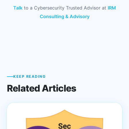
Talk
to a Cybersecurity Trusted Advisor at
IRM
Consulting & Advisory
KEEP READING
Related Articles