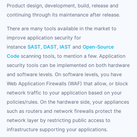
Product design, development, build, release and
continuing through its maintenance after release.
There are many tools available in the market to
improve application security for
instance
SAST
,
DAST
,
IAST
and
Open-Source
Code
scanning tools, to mention a few. Application
security tools can be implemented on both hardware
and software levels. On software levels, you have
Web Application Firewalls (WAF) that allow, or block
network traffic to your application based on your
policies/rules. On the hardware side, your appliances
such as routers and network firewalls protect the
network layer by restricting public access to
infrastructure supporting your applications.