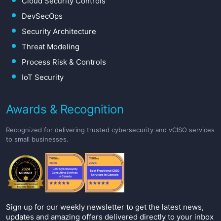
Cloud Security Controls
DevSecOps
Security Architecture
Threat Modeling
Process Risk & Controls
IoT Security
Awards & Recognition
Recognized for delivering trusted cybersecurity and vCISO services
to small businesses.
Sign up for our weekly newsletter to get the latest news,
updates and amazing offers delivered directly to your inbox