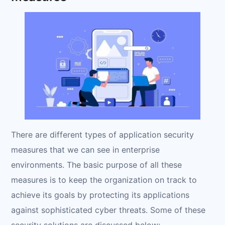
There are different types of application security
measures that we can see in enterprise
environments. The basic purpose of all these
measures is to keep the organization on track to
achieve its goals by protecting its applications
against sophisticated cyber threats. Some of these
security solutions are discussed below: