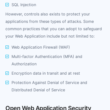
SQL Injection
However, controls also exists to protect your
applications from these types of attacks. Some
common practices that you can adopt to safeguard
your Web Application include but not limited to:
Web Application Firewall (WAF)
Multi-factor Authentication (MFA) and
Authorization
Encryption data in transit and at rest
Protection Against Denial of Service and
Distributed Denial of Service
Open Web Application Security