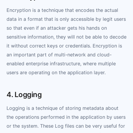
Encryption is a technique that encodes the actual
data in a format that is only accessible by legit users
so that even if an attacker gets his hands on
sensitive information, they will not be able to decode
it without correct keys or credentials. Encryption is
an important part of multi-network and cloud-
enabled enterprise infrastructure, where multiple
users are operating on the application layer.
4. Logging
Logging is a technique of storing metadata about
the operations performed in the application by users
or the system. These Log files can be very useful for