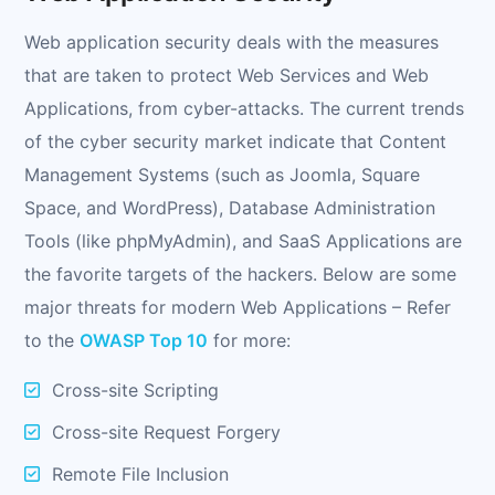
Web application security deals with the measures
that are taken to protect Web Services and Web
Applications, from cyber-attacks. The current trends
of the cyber security market indicate that Content
Management Systems (such as Joomla, Square
Space, and WordPress), Database Administration
Tools (like phpMyAdmin), and SaaS Applications are
the favorite targets of the hackers. Below are some
major threats for modern Web Applications – Refer
to the
OWASP Top 10
for more:
Cross-site Scripting
Cross-site Request Forgery
Remote File Inclusion