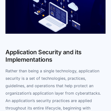
Application Security and its
Implementations
Rather than being a single technology, application
security is a set of technologies, practices,
guidelines, and operations that help protect an
organization’s application layer from cyberattacks.
An application’s security practices are applied
throughout its entire lifecycle, beginning with