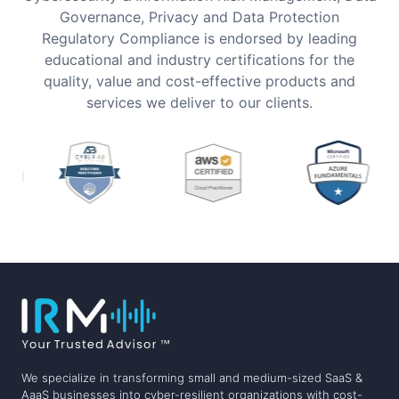
Governance, Privacy and Data Protection
Regulatory Compliance is endorsed by leading
educational and industry certifications for the
quality, value and cost-effective products and
services we deliver to our clients.
We specialize in transforming small and medium-sized SaaS &
AaaS businesses into cyber-resilient organizations with cost-