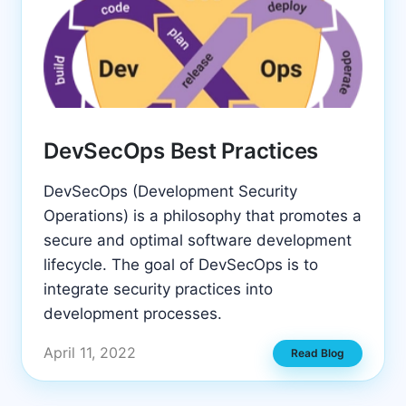
DevSecOps Best Practices
DevSecOps (Development Security
Operations) is a philosophy that promotes a
secure and optimal software development
lifecycle. The goal of DevSecOps is to
integrate security practices into
development processes.
April 11, 2022
Read Blog