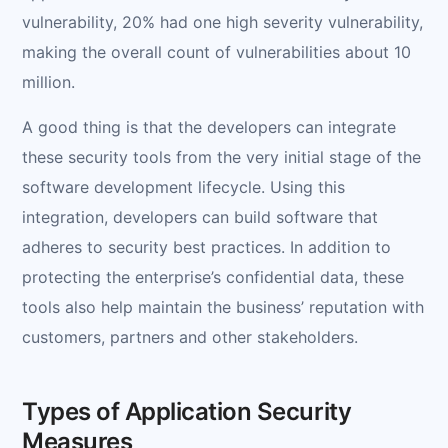
vulnerability, 20% had one high severity vulnerability,
making the overall count of vulnerabilities about 10
million.
A good thing is that the developers can integrate
these security tools from the very initial stage of the
software development lifecycle. Using this
integration, developers can build software that
adheres to security best practices. In addition to
protecting the enterprise’s confidential data, these
tools also help maintain the business’ reputation with
customers, partners and other stakeholders.
Types of Application Security
Measures