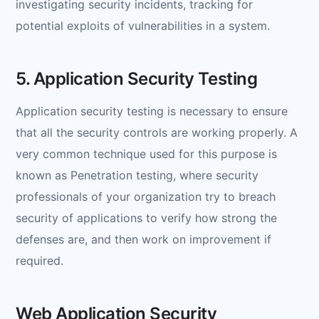
investigating security incidents, tracking for
potential exploits of vulnerabilities in a system.
5. Application Security Testing
Application security testing is necessary to ensure
that all the security controls are working properly. A
very common technique used for this purpose is
known as Penetration testing, where security
professionals of your organization try to breach
security of applications to verify how strong the
defenses are, and then work on improvement if
required.
Web Application Security