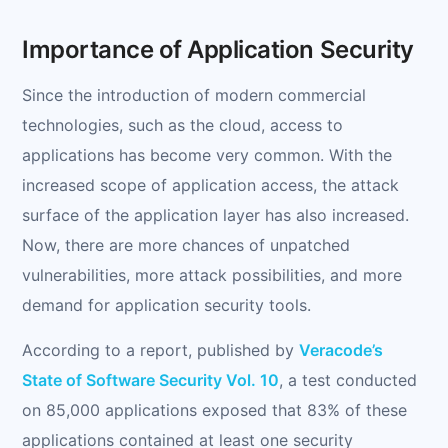
Importance of Application Security
Since the introduction of modern commercial
technologies, such as the cloud, access to
applications has become very common. With the
increased scope of application access, the attack
surface of the application layer has also increased.
Now, there are more chances of unpatched
vulnerabilities, more attack possibilities, and more
demand for application security tools.
According to a report, published by
Veracode’s
State of Software Security Vol. 10
, a test conducted
on 85,000 applications exposed that 83% of these
applications contained at least one security