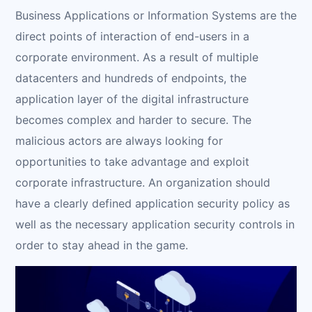
Business Applications or Information Systems are the
direct points of interaction of end-users in a
corporate environment. As a result of multiple
datacenters and hundreds of endpoints, the
application layer of the digital infrastructure
becomes complex and harder to secure. The
malicious actors are always looking for
opportunities to take advantage and exploit
corporate infrastructure. An organization should
have a clearly defined application security policy as
well as the necessary application security controls in
order to stay ahead in the game.