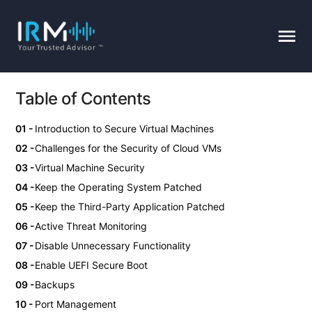
Table of Contents
Introduction to Secure Virtual Machines
Challenges for the Security of Cloud VMs
Virtual Machine Security
Keep the Operating System Patched
Keep the Third-Party Application Patched
Active Threat Monitoring
Disable Unnecessary Functionality
Enable UEFI Secure Boot
Backups
Port Management