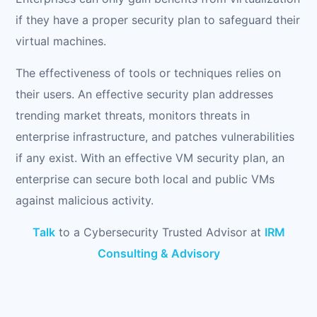
if they have a proper security plan to safeguard their
virtual machines.
The effectiveness of tools or techniques relies on
their users. An effective security plan addresses
trending market threats, monitors threats in
enterprise infrastructure, and patches vulnerabilities
if any exist. With an effective VM security plan, an
enterprise can secure both local and public VMs
against malicious activity.
Talk
to a Cybersecurity Trusted Advisor at
IRM
Consulting & Advisory