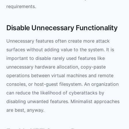
requirements.
Disable Unnecessary Functionality
Unnecessary features often create more attack
surfaces without adding value to the system. It is
important to disable rarely used features like
unnecessary hardware allocation, copy-paste
operations between virtual machines and remote
consoles, or host-guest filesystem. An organization
can reduce the likelihood of cyberattacks by
disabling unwanted features. Minimalist approaches
are best, anyway.