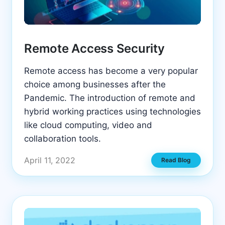
Remote Access Security
Remote access has become a very popular
choice among businesses after the
Pandemic. The introduction of remote and
hybrid working practices using technologies
like cloud computing, video and
collaboration tools.
April 11, 2022
Read Blog