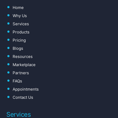
Home
Why Us
Services
Products
Pricing
Blogs
Resources
Marketplace
Partners
FAQs
Appointments
Contact Us
Services