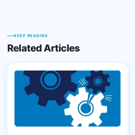
KEEP READING
Related Articles