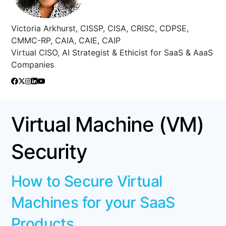
Victoria Arkhurst, CISSP, CISA, CRISC, CDPSE,
CMMC-RP, CAIA, CAIE, CAIP
Virtual CISO, AI Strategist & Ethicist for SaaS & AaaS
Companies
Virtual Machine (VM)
Security
How to Secure Virtual
Machines for your SaaS
Products