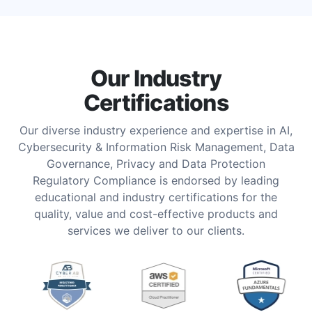
Our Industry
Certifications
Our diverse industry experience and expertise in AI,
Cybersecurity & Information Risk Management, Data
Governance, Privacy and Data Protection
Regulatory Compliance is endorsed by leading
educational and industry certifications for the
quality, value and cost-effective products and
services we deliver to our clients.