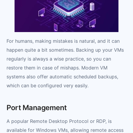
For humans, making mistakes is natural, and it can
happen quite a bit sometimes. Backing up your VMs
regularly is always a wise practice, so you can
restore them in case of mishaps. Modern VM
systems also offer automatic scheduled backups,
which can be configured very easily.
Port Management
A popular Remote Desktop Protocol or RDP, is
available for Windows VMs, allowing remote access