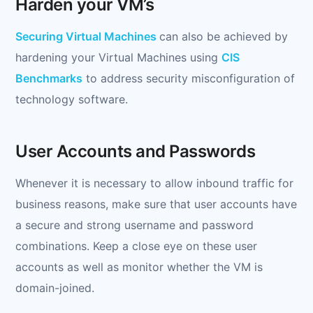
Harden your VM’s
Securing Virtual Machines
can also be achieved by
hardening your Virtual Machines using
CIS
Benchmarks
to address security misconfiguration of
technology software.
User Accounts and Passwords
Whenever it is necessary to allow inbound traffic for
business reasons, make sure that user accounts have
a secure and strong username and password
combinations. Keep a close eye on these user
accounts as well as monitor whether the VM is
domain-joined.