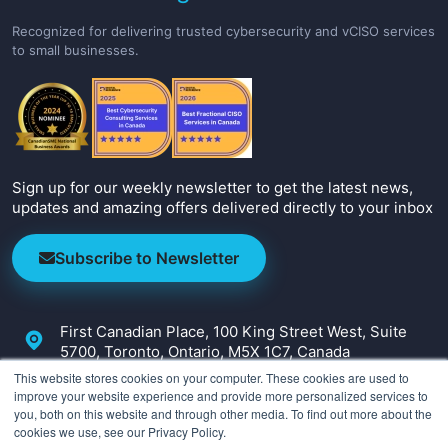
Recognized for delivering trusted cybersecurity and vCISO services
to small businesses.
Sign up for our weekly newsletter to get the latest news,
updates and amazing offers delivered directly to your inbox
Subscribe to Newsletter
First Canadian Place, 100 King Street West, Suite
5700, Toronto, Ontario, M5X 1C7, Canada
This website stores cookies on your computer. These cookies are used to
+1-647-800-2590
improve your website experience and provide more personalized services to
you, both on this website and through other media. To find out more about the
info@irmcon.com
cookies we use, see our Privacy Policy.