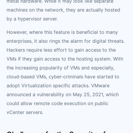
metal hardware. While it may look like separate
machines on the network, they are actually hosted
by a hypervisor server.
However, where this feature is beneficial to many
enterprises, it also rings the alarm for digital threats.
Hackers require less effort to gain access to the
VMs if they gain access to the hosting system. With
the increasing popularity of VMs and especially,
cloud-based VMs, cyber-criminals have started to
adopt Virtualization specific attacks. VMware
announced a vulnerability on May 25, 2021, which
could allow remote code execution on public
vCenter servers.