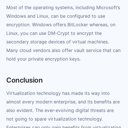
Most of the operating systems, including Microsoft’s
Windows and Linux, can be configured to use
encryption. Windows offers BitLocker whereas, on
Linux, you can use DM-Crypt to encrypt the
secondary storage devices of virtual machines.
Many cloud vendors also offer vault service that can
hold your private encryption keys.
Conclusion
Virtualization technology has made its way into
almost every modern enterprise, and its benefits are
also evident. The ever-evolving digital threats are
not going to spare virtualization technology.
Enterprises can only gain benefits from virtualization