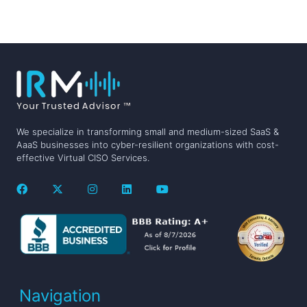
We specialize in transforming small and medium-sized SaaS &
AaaS businesses into cyber-resilient organizations with cost-
effective Virtual CISO Services.
Navigation