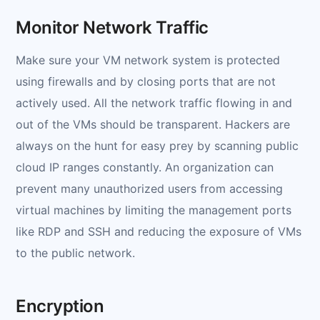
Monitor Network Traffic
Make sure your VM network system is protected
using firewalls and by closing ports that are not
actively used. All the network traffic flowing in and
out of the VMs should be transparent. Hackers are
always on the hunt for easy prey by scanning public
cloud IP ranges constantly. An organization can
prevent many unauthorized users from accessing
virtual machines by limiting the management ports
like RDP and SSH and reducing the exposure of VMs
to the public network.
Encryption