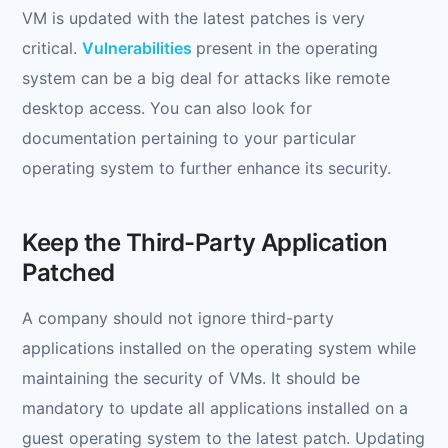
VM is updated with the latest patches is very
critical.
Vulnerabilities
present in the operating
system can be a big deal for attacks like remote
desktop access. You can also look for
documentation pertaining to your particular
operating system to further enhance its security.
Keep the Third-Party Application
Patched
A company should not ignore third-party
applications installed on the operating system while
maintaining the security of VMs. It should be
mandatory to update all applications installed on a
guest operating system to the latest patch. Updating