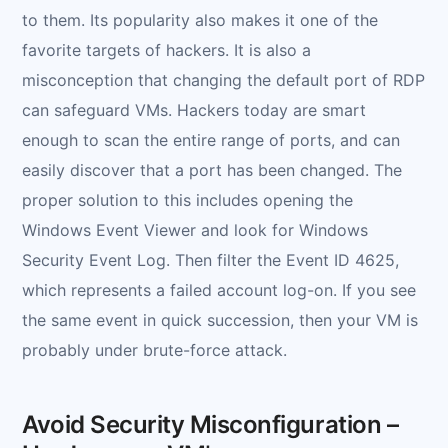
to them. Its popularity also makes it one of the
favorite targets of hackers. It is also a
misconception that changing the default port of RDP
can safeguard VMs. Hackers today are smart
enough to scan the entire range of ports, and can
easily discover that a port has been changed. The
proper solution to this includes opening the
Windows Event Viewer and look for Windows
Security Event Log. Then filter the Event ID 4625,
which represents a failed account log-on. If you see
the same event in quick succession, then your VM is
probably under brute-force attack.
Avoid Security Misconfiguration –