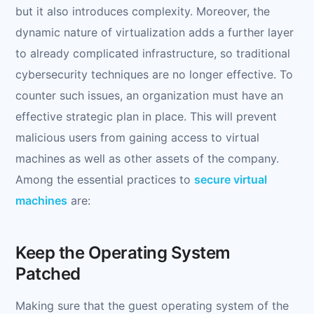
but it also introduces complexity. Moreover, the
dynamic nature of virtualization adds a further layer
to already complicated infrastructure, so traditional
cybersecurity techniques are no longer effective. To
counter such issues, an organization must have an
effective strategic plan in place. This will prevent
malicious users from gaining access to virtual
machines as well as other assets of the company.
Among the essential practices to
secure virtual
machines
are:
Keep the Operating System
Patched
Making sure that the guest operating system of the