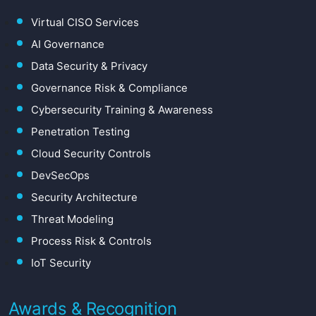
Virtual CISO Services
AI Governance
Data Security & Privacy
Governance Risk & Compliance
Cybersecurity Training & Awareness
Penetration Testing
Cloud Security Controls
DevSecOps
Security Architecture
Threat Modeling
Process Risk & Controls
IoT Security
Awards & Recognition