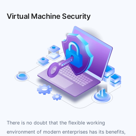
Virtual Machine Security
There is no doubt that the flexible working
environment of modern enterprises has its benefits,