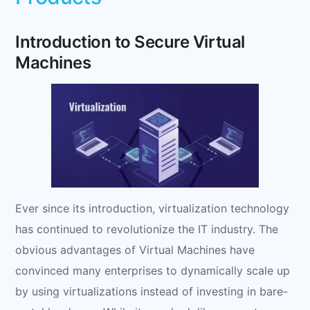
Introduction to Secure Virtual
Machines
Ever since its introduction, virtualization technology
has continued to revolutionize the IT industry. The
obvious advantages of Virtual Machines have
convinced many enterprises to dynamically scale up
by using virtualizations instead of investing in bare-