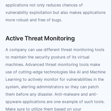
applications not only reduces chances of
vulnerability exploitation but also makes applications
more robust and free of bugs.
Active Threat Monitoring
A company can use different threat monitoring tools
to maintain the security posture of its virtual
machines. Advanced threat monitoring tools make
use of cutting-edge technologies like AI and Machine
Learning to actively monitor for vulnerabilities in the
system, alerting administrators so they can patch
them before any disaster. Anti-malware and anti-
spyware applications are one example of such tools.
Make sure to utilize them based on your