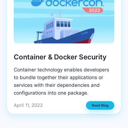
Container & Docker Security
Container technology enables developers
to bundle together their applications or
services with their dependencies and
configurations into one package.
April 11, 2022
Read Blog