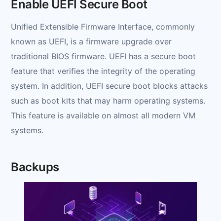
Enable UEFI Secure Boot
Unified Extensible Firmware Interface, commonly
known as UEFI, is a firmware upgrade over
traditional BIOS firmware. UEFI has a secure boot
feature that verifies the integrity of the operating
system. In addition, UEFI secure boot blocks attacks
such as boot kits that may harm operating systems.
This feature is available on almost all modern VM
systems.
Backups