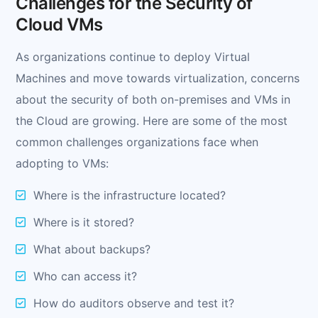
Challenges for the Security of
Cloud VMs
As organizations continue to deploy Virtual
Machines and move towards virtualization, concerns
about the security of both on-premises and VMs in
the Cloud are growing. Here are some of the most
common challenges organizations face when
adopting to VMs:
Where is the infrastructure located?
Where is it stored?
What about backups?
Who can access it?
How do auditors observe and test it?