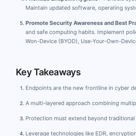
Maintain updated software, operating syst
Promote Security Awareness and Best Pr
and safe computing habits. Implement poli
Won-Device (BYOD), Use-Your-Own-Device
Key Takeaways
Endpoints are the new frontline in cyber d
A multi-layered approach combining multiple 
Protection must extend beyond traditional
Leverage technologies like EDR, encryptio