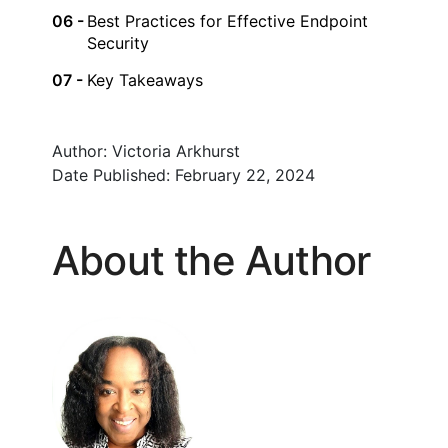
Best Practices for Effective Endpoint
Security
Key Takeaways
Author:
Victoria Arkhurst
Date Published:
February 22, 2024
About the Author