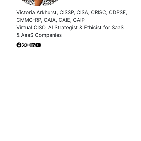
Victoria Arkhurst, CISSP, CISA, CRISC, CDPSE,
CMMC-RP, CAIA, CAIE, CAIP
Virtual CISO, AI Strategist & Ethicist for SaaS
& AaaS Companies