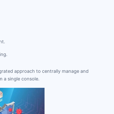
nt.
ing.
grated approach to centrally manage and
m a single console.