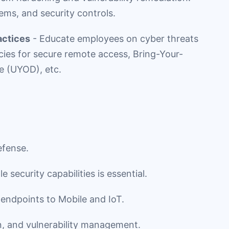
ems, and security controls.
actices
- Educate employees on cyber threats
cies for secure remote access, Bring-Your-
 (UYOD), etc.
efense.
security capabilities is essential.
 endpoints to Mobile and IoT.
n, and vulnerability management.