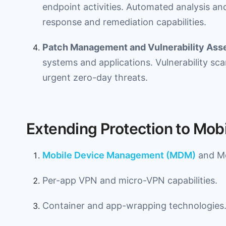
endpoint activities. Automated analysis and
response and remediation capabilities.
Patch Management and Vulnerability As
systems and applications. Vulnerability scan
urgent zero-day threats.
Extending Protection to Mob
Mobile Device Management (MDM)
and Mo
Per-app VPN and micro-VPN capabilities.
Container and app-wrapping technologies