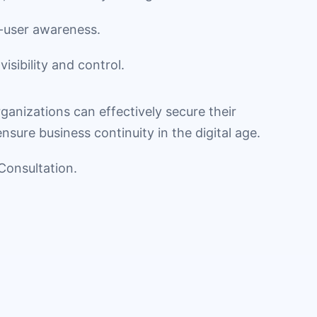
-user awareness.
isibility and control.
rganizations can effectively secure their
sure business continuity in the digital age.
Consultation.