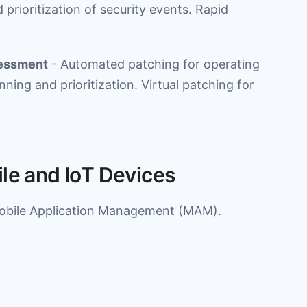
 prioritization of security events. Rapid
sessment
- Automated patching for operating
ning and prioritization. Virtual patching for
ile and IoT Devices
bile Application Management (MAM).
.