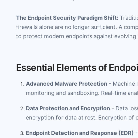
The Endpoint Security Paradigm Shift:
Traditi
firewalls alone are no longer sufficient. A com
to protect modern endpoints against evolving 
Essential Elements of Endpoi
Advanced Malware Protection
- Machine 
monitoring and sandboxing. Real-time analy
Data Protection and Encryption
- Data los
encryption for data at rest. Encryption of d
Endpoint Detection and Response (EDR)
-