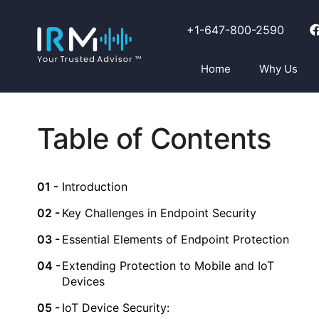
+1-647-800-2590
Home
Why Us
Table of Contents
Introduction
Key Challenges in Endpoint Security
Essential Elements of Endpoint Protection
Extending Protection to Mobile and IoT
Devices
IoT Device Security: