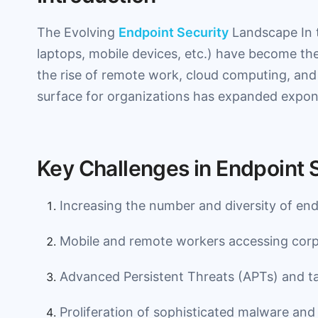
The Evolving
Endpoint Security
Landscape In t
laptops, mobile devices, etc.) have become the
the rise of remote work, cloud computing, and 
surface for organizations has expanded expone
Key Challenges in Endpoint 
Increasing the number and diversity of end
Mobile and remote workers accessing corp
Advanced Persistent Threats (APTs) and ta
Proliferation of sophisticated malware and