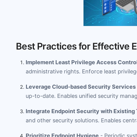
Best Practices for Effective 
Implement Least Privilege Access Contro
administrative rights. Enforce least privileg
Leverage Cloud-based Security Services
up-to-date. Enables unified security mana
Integrate Endpoint Security with Existing
and other security solutions. Enables centr
Prioritize Endpoint Hygiene
- Periodic sys