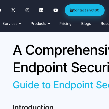
Contact a vCISO
Services
Products
Pricing
Blogs
Res
A Comprehensiv
Endpoint Securi
Guide to Endpoint Se
Introduction