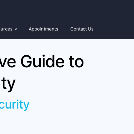
ources
Appointments
Contact Us
e Guide to
ty
curity