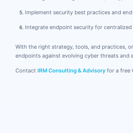
Implement security best practices and end
Integrate endpoint security for centralized v
With the right strategy, tools, and practices, o
endpoints against evolving cyber threats and en
Contact
IRM Consulting & Advisory
for a free 