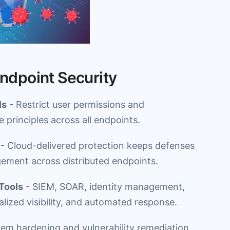
Endpoint Security
ls
- Restrict user permissions and
e principles across all endpoints.
- Cloud-delivered protection keeps defenses
gement across distributed endpoints.
 Tools
- SIEM, SOAR, identity management,
alized visibility, and automated response.
tem hardening and vulnerability remediation.