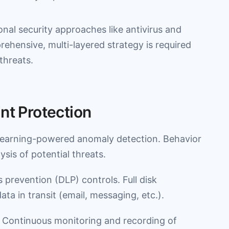
onal security approaches like antivirus and
prehensive, multi-layered strategy is required
threats.
nt Protection
learning-powered anomaly detection. Behavior
sis of potential threats.
s prevention (DLP) controls. Full disk
ata in transit (email, messaging, etc.).
 Continuous monitoring and recording of