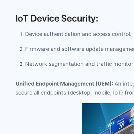
IoT Device Security:
Device authentication and access control.
Firmware and software update manageme
Network segmentation and traffic monitor
Unified Endpoint Management (UEM):
An inte
secure all endpoints (desktop, mobile, IoT) fro