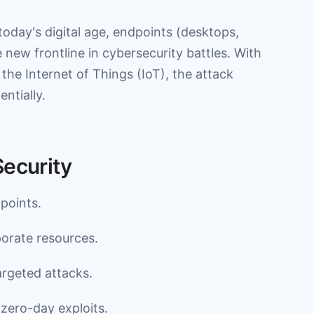
oday's digital age, endpoints (desktops,
 new frontline in cybersecurity battles. With
the Internet of Things (IoT), the attack
ntially.
Security
points.
orate resources.
rgeted attacks.
 zero-day exploits.