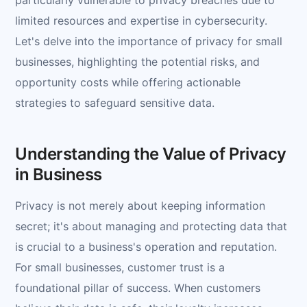
limited resources and expertise in cybersecurity.
Let's delve into the importance of privacy for small
businesses, highlighting the potential risks, and
opportunity costs while offering actionable
strategies to safeguard sensitive data.
Understanding the Value of Privacy
in Business
Privacy is not merely about keeping information
secret; it's about managing and protecting data that
is crucial to a business's operation and reputation.
For small businesses, customer trust is a
foundational pillar of success. When customers