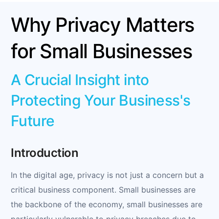
Why Privacy Matters
for Small Businesses
A Crucial Insight into
Protecting Your Business's
Future
Introduction
In the digital age, privacy is not just a concern but a
critical business component. Small businesses are
the backbone of the economy, small businesses are
particularly vulnerable to privacy breaches due to