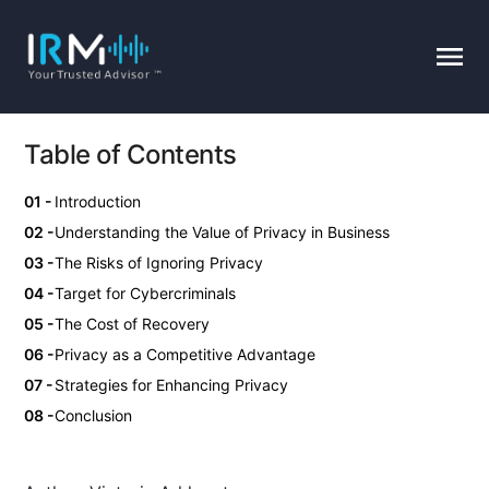
Table of Contents
Introduction
Understanding the Value of Privacy in Business
The Risks of Ignoring Privacy
Target for Cybercriminals
The Cost of Recovery
Privacy as a Competitive Advantage
Strategies for Enhancing Privacy
Conclusion