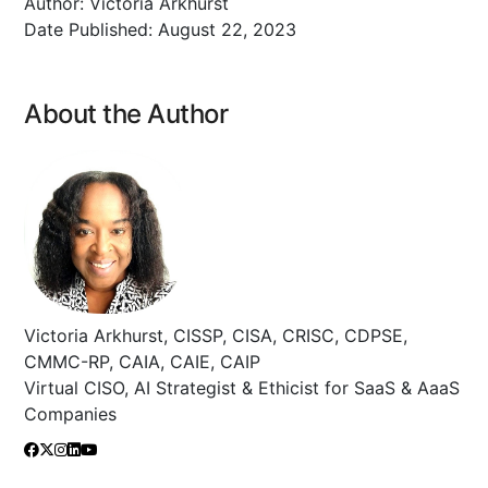
Author:
Victoria Arkhurst
Date Published:
August 22, 2023
About the Author
Victoria Arkhurst, CISSP, CISA, CRISC, CDPSE,
CMMC-RP, CAIA, CAIE, CAIP
Virtual CISO, AI Strategist & Ethicist for SaaS & AaaS
Companies