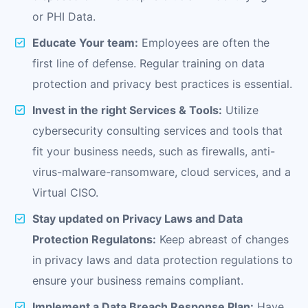
or PHI Data.
Educate Your team:
Employees are often the
first line of defense. Regular training on data
protection and privacy best practices is essential.
Invest in the right Services & Tools:
Utilize
cybersecurity consulting services and tools that
fit your business needs, such as firewalls, anti-
virus-malware-ransomware, cloud services, and a
Virtual CISO.
Stay updated on Privacy Laws and Data
Protection Regulatons:
Keep abreast of changes
in privacy laws and data protection regulations to
ensure your business remains compliant.
Implement a Data Breach Response Plan:
Have