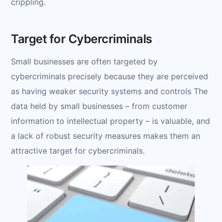
crippling.
Target for Cybercriminals
Small businesses are often targeted by
cybercriminals precisely because they are perceived
as having weaker security systems and controls The
data held by small businesses – from customer
information to intellectual property – is valuable, and
a lack of robust security measures makes them an
attractive target for cybercriminals.