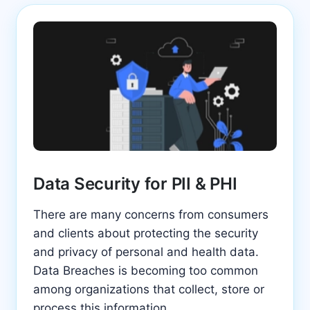
Data Security for PII & PHI
There are many concerns from consumers
and clients about protecting the security
and privacy of personal and health data.
Data Breaches is becoming too common
among organizations that collect, store or
process this information.