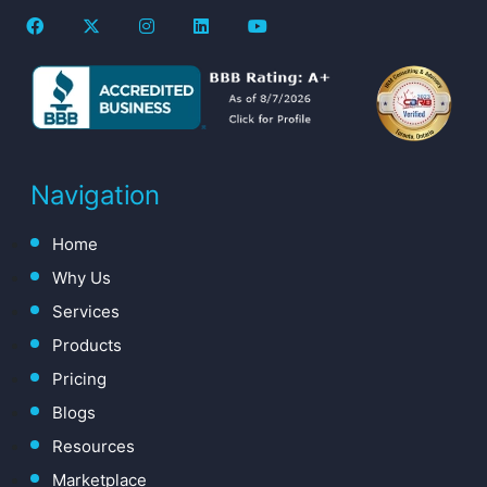
Navigation
Home
Why Us
Services
Products
Pricing
Blogs
Resources
Marketplace