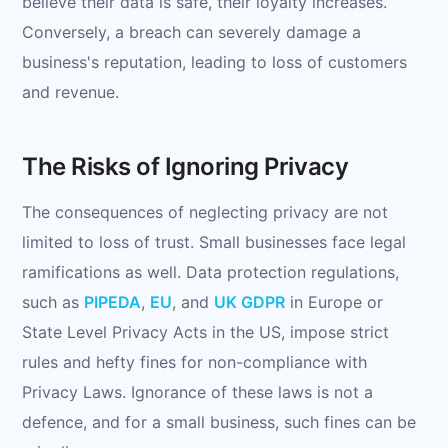
believe their data is safe, their loyalty increases.
Conversely, a breach can severely damage a
business's reputation, leading to loss of customers
and revenue.
The Risks of Ignoring Privacy
The consequences of neglecting privacy are not
limited to loss of trust. Small businesses face legal
ramifications as well. Data protection regulations,
such as
PIPEDA
,
EU
, and
UK GDPR
in Europe or
State Level Privacy Acts in the US, impose strict
rules and hefty fines for non-compliance with
Privacy Laws. Ignorance of these laws is not a
defence, and for a small business, such fines can be