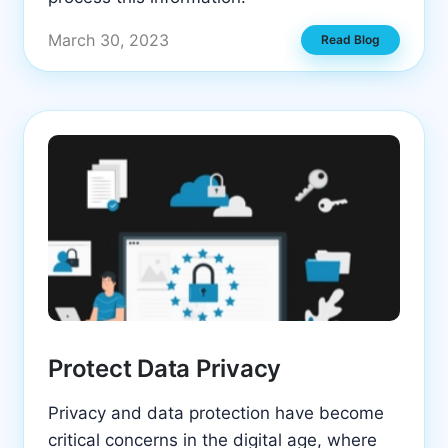
March 30, 2023
Read Blog
Protect Data Privacy
Privacy and data protection have become
critical concerns in the digital age, where