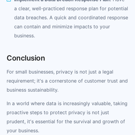
a clear, well-practiced response plan for potential
data breaches. A quick and coordinated response
can contain and minimize impacts to your
business.
Conclusion
For small businesses, privacy is not just a legal
requirement; it's a cornerstone of customer trust and
business sustainability.
In a world where data is increasingly valuable, taking
proactive steps to protect privacy is not just
prudent, it's essential for the survival and growth of
your business.