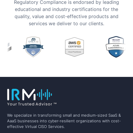
Regulatory Compliance is endorsed by leading
educational and industry certifications for the
quality, value and cost-effective products and
services we deliver to our clients.
We specialize in transforming small and medium-sized SaaS &
AaaS businesses into cyber-resilient organizations with cost-
effective Virtual CISO Services.