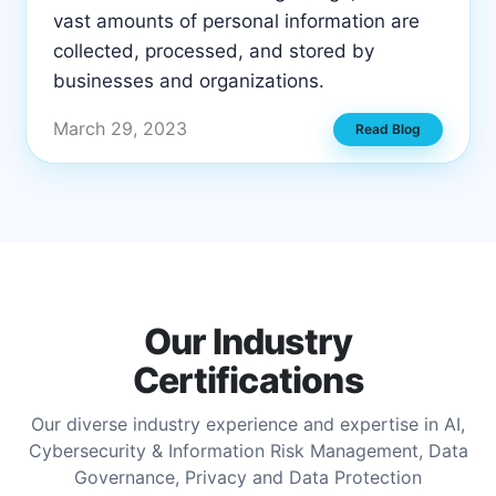
vast amounts of personal information are
collected, processed, and stored by
businesses and organizations.
March 29, 2023
Read Blog
Our Industry
Certifications
Our diverse industry experience and expertise in AI,
Cybersecurity & Information Risk Management, Data
Governance, Privacy and Data Protection