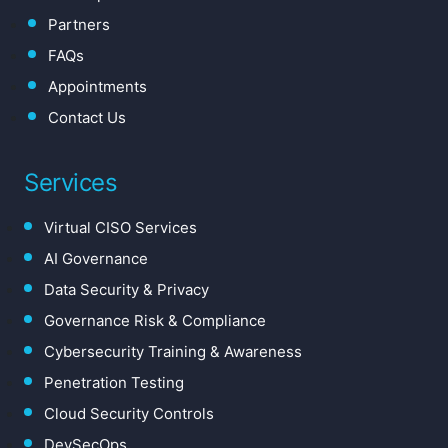
Partners
FAQs
Appointments
Contact Us
Services
Virtual CISO Services
AI Governance
Data Security & Privacy
Governance Risk & Compliance
Cybersecurity Training & Awareness
Penetration Testing
Cloud Security Controls
DevSecOps