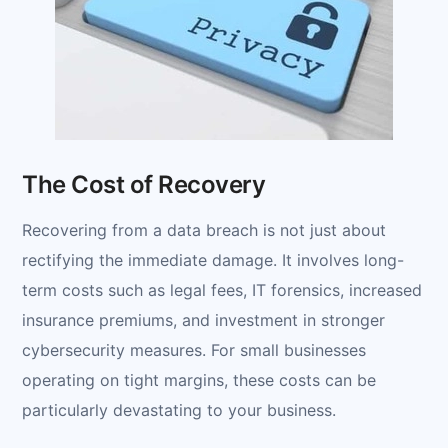
The Cost of Recovery
Recovering from a data breach is not just about
rectifying the immediate damage. It involves long-
term costs such as legal fees, IT forensics, increased
insurance premiums, and investment in stronger
cybersecurity measures. For small businesses
operating on tight margins, these costs can be
particularly devastating to your business.