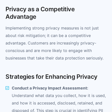
Privacy as a Competitive
Advantage
Implementing strong privacy measures is not just
about risk mitigation; it can be a competitive
advantage. Customers are increasingly privacy-
conscious and are more likely to engage with
businesses that take their data protection seriously.
Strategies for Enhancing Privacy
Conduct a Privacy Impact Assessment:
Understand what data you collect, how it is used,
and how it is accessed, disclosed, retained, and
disposed of. This step is crucial in identifying PII