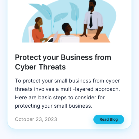
Protect your Business from
Cyber Threats
To protect your small business from cyber
threats involves a multi-layered approach.
Here are basic steps to consider for
protecting your small business.
October 23, 2023
Read Blog