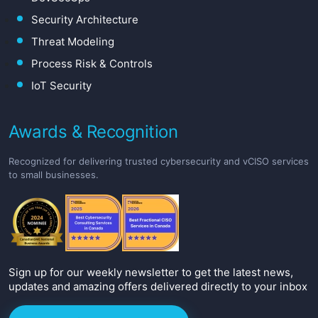
Security Architecture
Threat Modeling
Process Risk & Controls
IoT Security
Awards & Recognition
Recognized for delivering trusted cybersecurity and vCISO services
to small businesses.
Sign up for our weekly newsletter to get the latest news,
updates and amazing offers delivered directly to your inbox