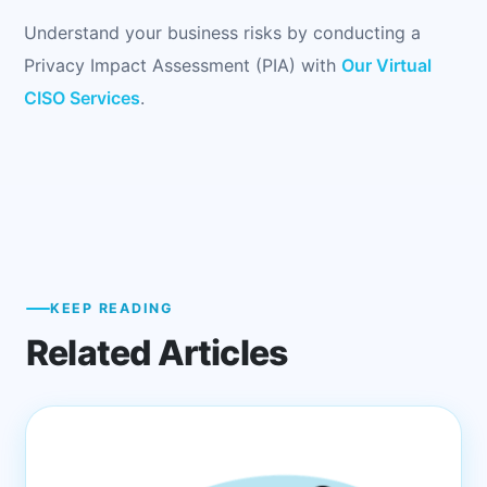
Understand your business risks by conducting a
Privacy Impact Assessment (PIA) with
Our Virtual
CISO Services
.
KEEP READING
Related Articles