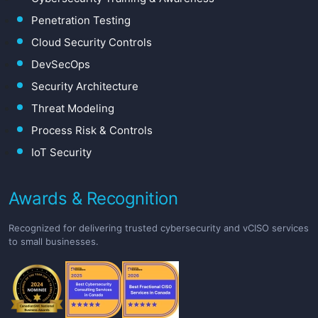
Penetration Testing
Cloud Security Controls
DevSecOps
Security Architecture
Threat Modeling
Process Risk & Controls
IoT Security
Awards & Recognition
Recognized for delivering trusted cybersecurity and vCISO services
to small businesses.