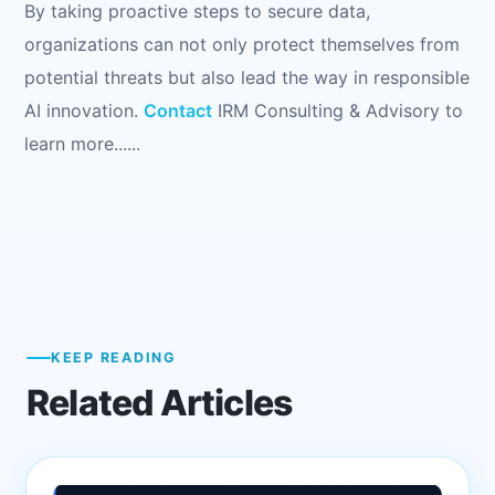
By taking proactive steps to secure data,
organizations can not only protect themselves from
potential threats but also lead the way in responsible
AI innovation.
Contact
IRM Consulting & Advisory to
learn more......
KEEP READING
Related Articles