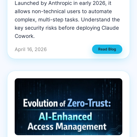
Launched by Anthropic in early 2026, it
allows non-technical users to automate
complex, multi-step tasks. Understand the
key security risks before deploying Claude
Cowork.
April 16, 2026
Read Blog