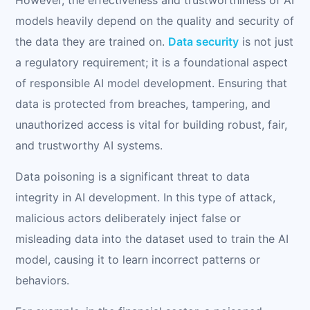
models heavily depend on the quality and security of
the data they are trained on.
Data security
is not just
a regulatory requirement; it is a foundational aspect
of responsible AI model development. Ensuring that
data is protected from breaches, tampering, and
unauthorized access is vital for building robust, fair,
and trustworthy AI systems.
Data poisoning is a significant threat to data
integrity in AI development. In this type of attack,
malicious actors deliberately inject false or
misleading data into the dataset used to train the AI
model, causing it to learn incorrect patterns or
behaviors.