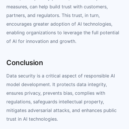
measures, can help build trust with customers,
partners, and regulators. This trust, in turn,
encourages greater adoption of AI technologies,
enabling organizations to leverage the full potential
of AI for innovation and growth.
Conclusion
Data security is a critical aspect of responsible AI
model development. It protects data integrity,
ensures privacy, prevents bias, complies with
regulations, safeguards intellectual property,
mitigates adversarial attacks, and enhances public
trust in AI technologies.