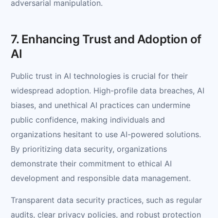
adversarial manipulation.
7. Enhancing Trust and Adoption of
AI
Public trust in AI technologies is crucial for their
widespread adoption. High-profile data breaches, AI
biases, and unethical AI practices can undermine
public confidence, making individuals and
organizations hesitant to use AI-powered solutions.
By prioritizing data security, organizations
demonstrate their commitment to ethical AI
development and responsible data management.
Transparent data security practices, such as regular
audits, clear privacy policies, and robust protection