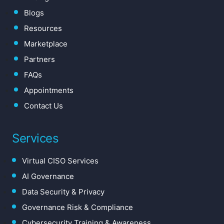
Blogs
Resources
Marketplace
Partners
FAQs
Appointments
Contact Us
Services
Virtual CISO Services
AI Governance
Data Security & Privacy
Governance Risk & Compliance
Cybersecurity Training & Awareness