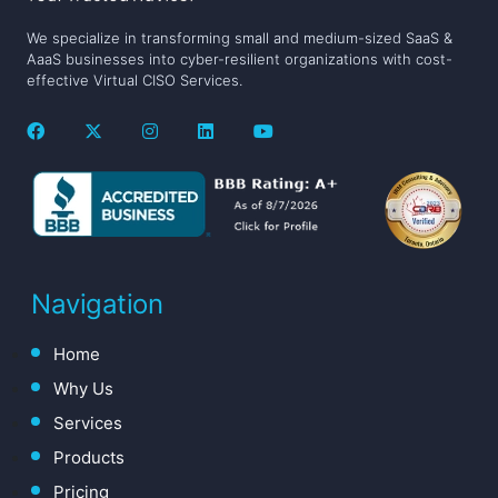
We specialize in transforming small and medium-sized SaaS &
AaaS businesses into cyber-resilient organizations with cost-
effective Virtual CISO Services.
Navigation
Home
Why Us
Services
Products
Pricing