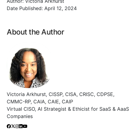
Author:
Victoria Arkhurst
Date Published:
April 12, 2024
About the Author
Victoria Arkhurst, CISSP, CISA, CRISC, CDPSE,
CMMC-RP, CAIA, CAIE, CAIP
Virtual CISO, AI Strategist & Ethicist for SaaS & AaaS
Companies