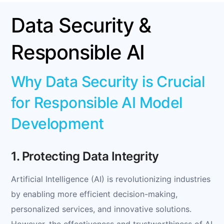
Data Security &
Responsible AI
Why Data Security is Crucial
for Responsible AI Model
Development
1. Protecting Data Integrity
Artificial Intelligence (AI) is revolutionizing industries
by enabling more efficient decision-making,
personalized services, and innovative solutions.
However, the effectiveness and trustworthiness of AI