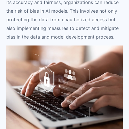
its accuracy and fairness, organizations can reduce
the risk of bias in AI models. This involves not only
protecting the data from unauthorized access but
also implementing measures to detect and mitigate
bias in the data and model development process.