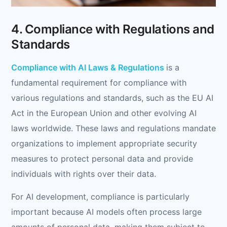
4. Compliance with Regulations and
Standards
Compliance with AI Laws & Regulations
is a
fundamental requirement for compliance with
various regulations and standards, such as the EU AI
Act in the European Union and other evolving AI
laws worldwide. These laws and regulations mandate
organizations to implement appropriate security
measures to protect personal data and provide
individuals with rights over their data.
For AI development, compliance is particularly
important because AI models often process large
amounts of personal data, making them subject to