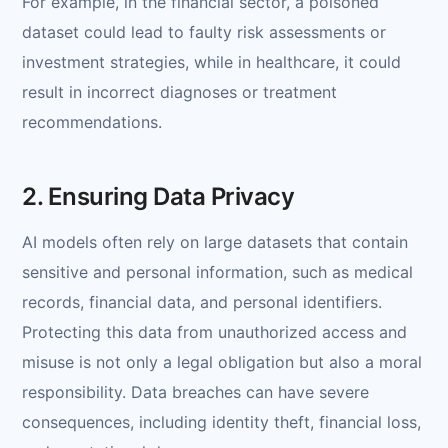
For example, in the financial sector, a poisoned
dataset could lead to faulty risk assessments or
investment strategies, while in healthcare, it could
result in incorrect diagnoses or treatment
recommendations.
2. Ensuring Data Privacy
AI models often rely on large datasets that contain
sensitive and personal information, such as medical
records, financial data, and personal identifiers.
Protecting this data from unauthorized access and
misuse is not only a legal obligation but also a moral
responsibility. Data breaches can have severe
consequences, including identity theft, financial loss,