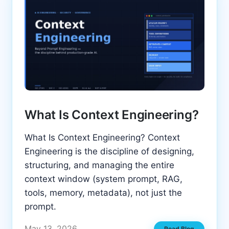
What Is Context Engineering?
What Is Context Engineering? Context
Engineering is the discipline of designing,
structuring, and managing the entire
context window (system prompt, RAG,
tools, memory, metadata), not just the
prompt.
May 13, 2026
Read Blog