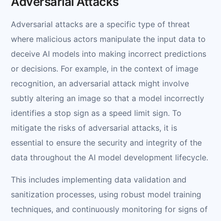
Adversarial Attacks
Adversarial attacks are a specific type of threat
where malicious actors manipulate the input data to
deceive AI models into making incorrect predictions
or decisions. For example, in the context of image
recognition, an adversarial attack might involve
subtly altering an image so that a model incorrectly
identifies a stop sign as a speed limit sign. To
mitigate the risks of adversarial attacks, it is
essential to ensure the security and integrity of the
data throughout the AI model development lifecycle.
This includes implementing data validation and
sanitization processes, using robust model training
techniques, and continuously monitoring for signs of