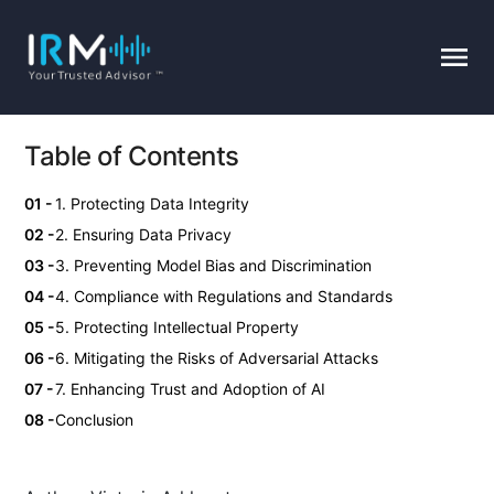
Table of Contents
1. Protecting Data Integrity
2. Ensuring Data Privacy
3. Preventing Model Bias and Discrimination
4. Compliance with Regulations and Standards
5. Protecting Intellectual Property
6. Mitigating the Risks of Adversarial Attacks
7. Enhancing Trust and Adoption of AI
Conclusion