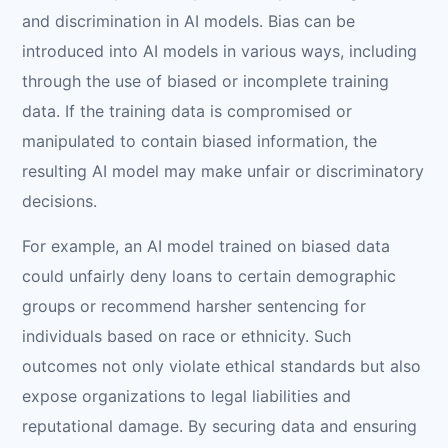
and discrimination in AI models. Bias can be
introduced into AI models in various ways, including
through the use of biased or incomplete training
data. If the training data is compromised or
manipulated to contain biased information, the
resulting AI model may make unfair or discriminatory
decisions.
For example, an AI model trained on biased data
could unfairly deny loans to certain demographic
groups or recommend harsher sentencing for
individuals based on race or ethnicity. Such
outcomes not only violate ethical standards but also
expose organizations to legal liabilities and
reputational damage. By securing data and ensuring