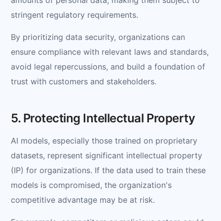
stringent regulatory requirements.
By prioritizing data security, organizations can
ensure compliance with relevant laws and standards,
avoid legal repercussions, and build a foundation of
trust with customers and stakeholders.
5. Protecting Intellectual Property
AI models, especially those trained on proprietary
datasets, represent significant intellectual property
(IP) for organizations. If the data used to train these
models is compromised, the organization's
competitive advantage may be at risk.