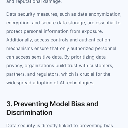
and reputational damage.
Data security measures, such as data anonymization,
encryption, and secure data storage, are essential to
protect personal information from exposure.
Additionally, access controls and authentication
mechanisms ensure that only authorized personnel
can access sensitive data. By prioritizing data
privacy, organizations build trust with customers,
partners, and regulators, which is crucial for the
widespread adoption of AI technologies.
3. Preventing Model Bias and
Discrimination
Data security is directly linked to preventing bias