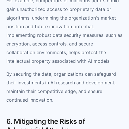
For example, competitors or malicious actors could
gain unauthorized access to proprietary data or
algorithms, undermining the organization's market
position and future innovation potential.
Implementing robust data security measures, such as
encryption, access controls, and secure
collaboration environments, helps protect the
intellectual property associated with AI models.
By securing the data, organizations can safeguard
their investments in AI research and development,
maintain their competitive edge, and ensure
continued innovation.
6. Mitigating the Risks of