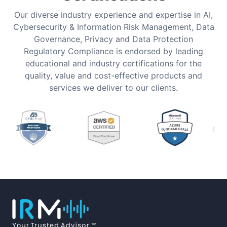
Our diverse industry experience and expertise in AI,
Cybersecurity & Information Risk Management, Data
Governance, Privacy and Data Protection
Regulatory Compliance is endorsed by leading
educational and industry certifications for the
quality, value and cost-effective products and
services we deliver to our clients.