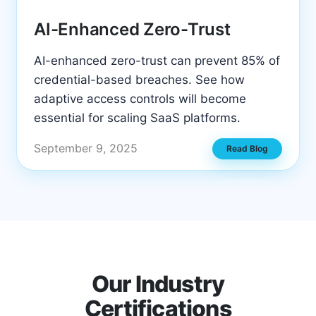
AI-Enhanced Zero-Trust
AI-enhanced zero-trust can prevent 85% of
credential-based breaches. See how
adaptive access controls will become
essential for scaling SaaS platforms.
September 9, 2025
Read Blog
Our Industry
Certifications