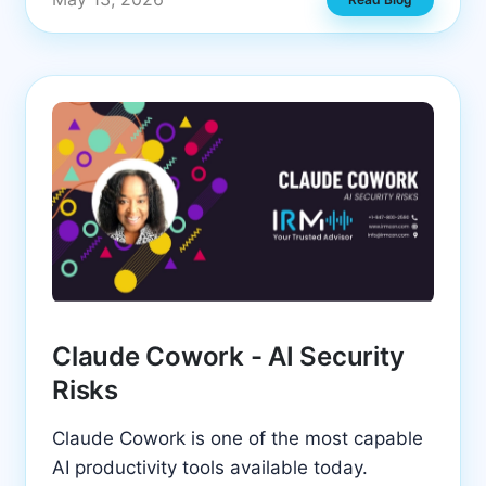
Claude Cowork - AI Security
Risks
Claude Cowork is one of the most capable
AI productivity tools available today.