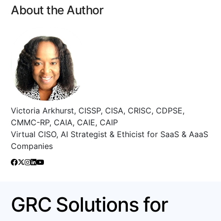
About the Author
Victoria Arkhurst, CISSP, CISA, CRISC, CDPSE,
CMMC-RP, CAIA, CAIE, CAIP
Virtual CISO, AI Strategist & Ethicist for SaaS & AaaS
Companies
GRC Solutions for