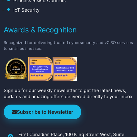
Process Risk & Controls
IoT Security
Awards & Recognition
Recognized for delivering trusted cybersecurity and vCISO services
to small businesses.
Sign up for our weekly newsletter to get the latest news,
updates and amazing offers delivered directly to your inbox
Subscribe to Newsletter
First Canadian Place, 100 King Street West, Suite