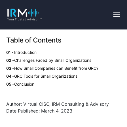
Table of Contents
Introduction
Challenges Faced by Small Organizations
How Small Companies can Benefit from GRC?
GRC Tools for Small Organizations
Conclusion
Author:
Virtual CISO, IRM Consulting & Advisory
Date Published:
March 4, 2023