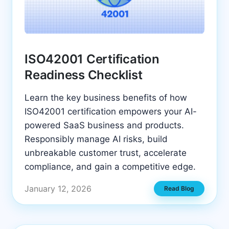
ISO42001 Certification
Readiness Checklist
Learn the key business benefits of how
ISO42001 certification empowers your AI-
powered SaaS business and products.
Responsibly manage AI risks, build
unbreakable customer trust, accelerate
compliance, and gain a competitive edge.
January 12, 2026
Read Blog