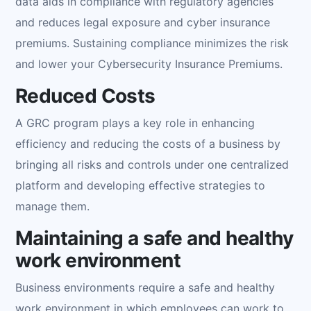
data aids in compliance with regulatory agencies
and reduces legal exposure and cyber insurance
premiums. Sustaining compliance minimizes the risk
and lower your Cybersecurity Insurance Premiums.
Reduced Costs
A GRC program plays a key role in enhancing
efficiency and reducing the costs of a business by
bringing all risks and controls under one centralized
platform and developing effective strategies to
manage them.
Maintaining a safe and healthy
work environment
Business environments require a safe and healthy
work environment in which employees can work to