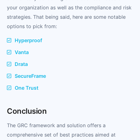
your organization as well as the compliance and risk
strategies. That being said, here are some notable
options to pick from:
Hyperproof
Vanta
Drata
SecureFrame
One Trust
Conclusion
The GRC framework and solution offers a
comprehensive set of best practices aimed at