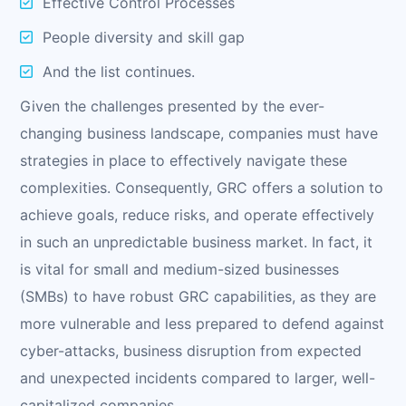
Effective Control Processes
People diversity and skill gap
And the list continues.
Given the challenges presented by the ever-
changing business landscape, companies must have
strategies in place to effectively navigate these
complexities. Consequently, GRC offers a solution to
achieve goals, reduce risks, and operate effectively
in such an unpredictable business market. In fact, it
is vital for small and medium-sized businesses
(SMBs) to have robust GRC capabilities, as they are
more vulnerable and less prepared to defend against
cyber-attacks, business disruption from expected
and unexpected incidents compared to larger, well-
capitalized companies.