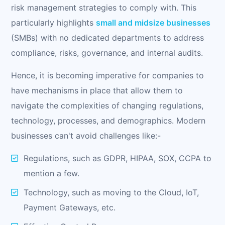
risk management strategies to comply with. This
particularly highlights
small and midsize businesses
(SMBs) with no dedicated departments to address
compliance, risks, governance, and internal audits.
Hence, it is becoming imperative for companies to
have mechanisms in place that allow them to
navigate the complexities of changing regulations,
technology, processes, and demographics. Modern
businesses can't avoid challenges like:-
Regulations, such as GDPR, HIPAA, SOX, CCPA to
mention a few.
Technology, such as moving to the Cloud, IoT,
Payment Gateways, etc.