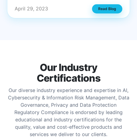
April 29, 2023
Read Blog
Our Industry
Certifications
Our diverse industry experience and expertise in AI,
Cybersecurity & Information Risk Management, Data
Governance, Privacy and Data Protection
Regulatory Compliance is endorsed by leading
educational and industry certifications for the
quality, value and cost-effective products and
services we deliver to our clients.