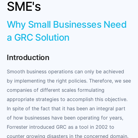
SME's
Why Small Businesses Need
a GRC Solution
Introduction
Smooth business operations can only be achieved
by implementing the right policies. Therefore, we see
companies of different scales formulating
appropriate strategies to accomplish this objective.
In spite of the fact that it has been an integral part
of how businesses have been operating for years,
Forrester introduced GRC as a tool in 2002 to
counter growing disasters in the concerned domain.