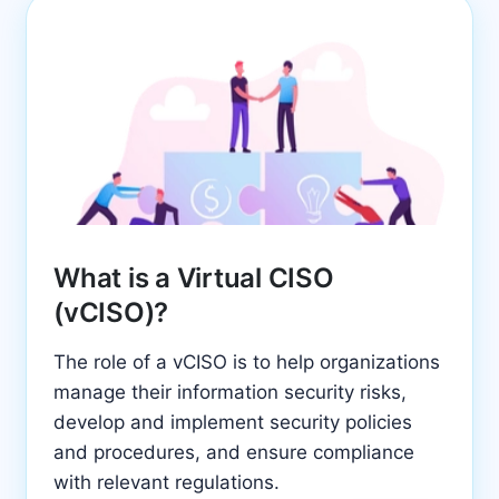
What is a Virtual CISO
(vCISO)?
The role of a vCISO is to help organizations
manage their information security risks,
develop and implement security policies
and procedures, and ensure compliance
with relevant regulations.