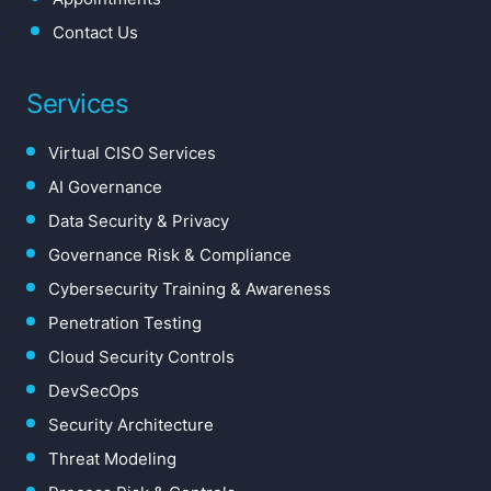
Contact Us
Services
Virtual CISO Services
AI Governance
Data Security & Privacy
Governance Risk & Compliance
Cybersecurity Training & Awareness
Penetration Testing
Cloud Security Controls
DevSecOps
Security Architecture
Threat Modeling