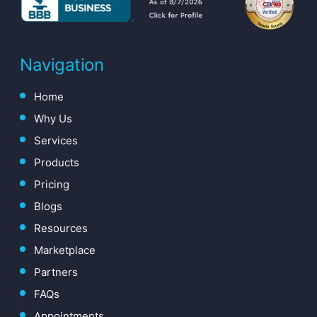
Navigation
Home
Why Us
Services
Products
Pricing
Blogs
Resources
Marketplace
Partners
FAQs
Appointments