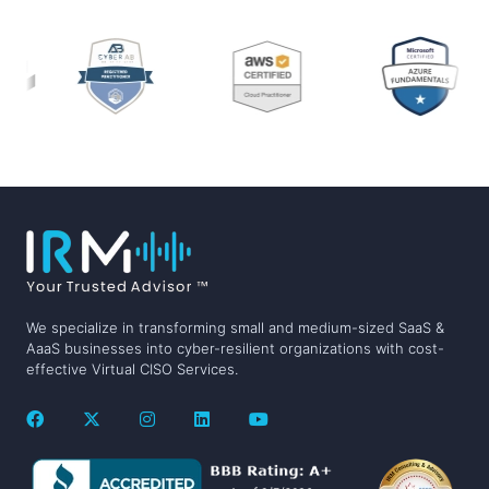
We specialize in transforming small and medium-sized SaaS &
AaaS businesses into cyber-resilient organizations with cost-
effective Virtual CISO Services.