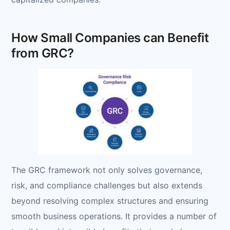
How Small Companies can Benefit
from GRC?
The GRC framework not only solves governance,
risk, and compliance challenges but also extends
beyond resolving complex structures and ensuring
smooth business operations. It provides a number of