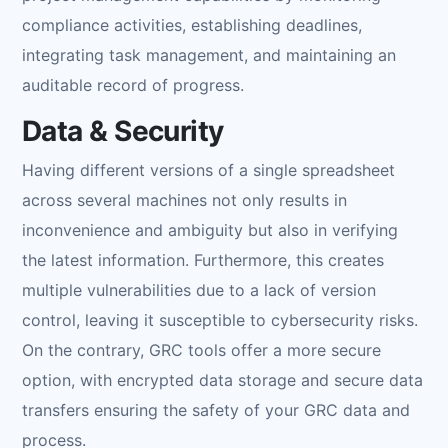
compliance activities, establishing deadlines,
integrating task management, and maintaining an
auditable record of progress.
Data & Security
Having different versions of a single spreadsheet
across several machines not only results in
inconvenience and ambiguity but also in verifying
the latest information. Furthermore, this creates
multiple vulnerabilities due to a lack of version
control, leaving it susceptible to cybersecurity risks.
On the contrary, GRC tools offer a more secure
option, with encrypted data storage and secure data
transfers ensuring the safety of your GRC data and
process.