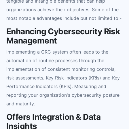
tangible and intangible benefits that can help
organizations achieve their objectives. Some of the
most notable advantages include but not limited to:-
Enhancing Cybersecurity Risk
Management
Implementing a GRC system often leads to the
automation of routine processes through the
implementation of consistent monitoring controls,
risk assessments, Key Risk Indicators (KRIs) and Key
Performance Indicators (KPIs). Measuring and
reporting your organization's cybersecurity posture
and maturity.
Offers Integration & Data
Insights