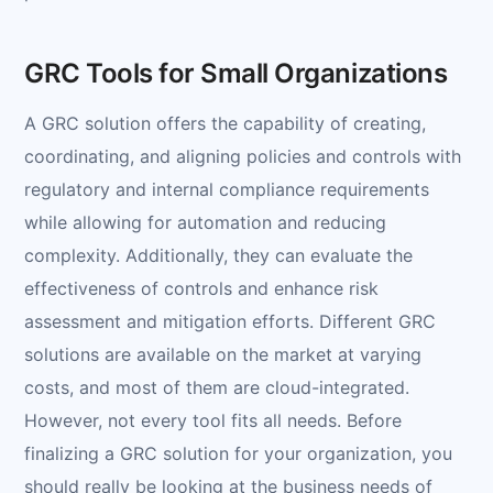
GRC Tools for Small Organizations
A GRC solution offers the capability of creating,
coordinating, and aligning policies and controls with
regulatory and internal compliance requirements
while allowing for automation and reducing
complexity. Additionally, they can evaluate the
effectiveness of controls and enhance risk
assessment and mitigation efforts. Different GRC
solutions are available on the market at varying
costs, and most of them are cloud-integrated.
However, not every tool fits all needs. Before
finalizing a GRC solution for your organization, you
should really be looking at the business needs of