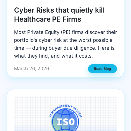
Cyber Risks that quietly kill
Healthcare PE Firms
Most Private Equity (PE) firms discover their
portfolio's cyber risk at the worst possible
time — during buyer due diligence. Here is
what they find, and what it costs.
March 26, 2026
Read Blog