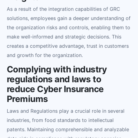
As a result of the integration capabilities of GRC
solutions, employees gain a deeper understanding of
the organization risks and controls, enabling them to
make well-informed and strategic decisions. This
creates a competitive advantage, trust in customers
and growth for the organization.
Complying with industry
regulations and laws to
reduce Cyber Insurance
Premiums
Laws and Regulations play a crucial role in several
industries, from food standards to intellectual
patents. Maintaining comprehensible and analyzable