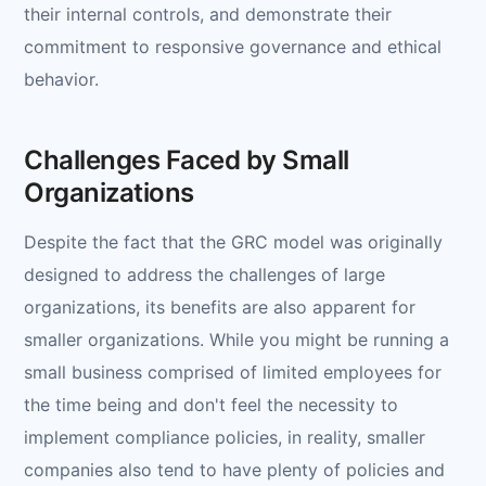
their internal controls, and demonstrate their
commitment to responsive governance and ethical
behavior.
Challenges Faced by Small
Organizations
Despite the fact that the GRC model was originally
designed to address the challenges of large
organizations, its benefits are also apparent for
smaller organizations. While you might be running a
small business comprised of limited employees for
the time being and don't feel the necessity to
implement compliance policies, in reality, smaller
companies also tend to have plenty of policies and