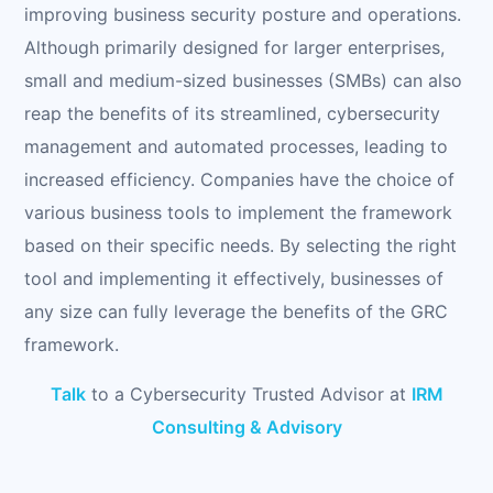
improving business security posture and operations.
Although primarily designed for larger enterprises,
small and medium-sized businesses (SMBs) can also
reap the benefits of its streamlined, cybersecurity
management and automated processes, leading to
increased efficiency. Companies have the choice of
various business tools to implement the framework
based on their specific needs. By selecting the right
tool and implementing it effectively, businesses of
any size can fully leverage the benefits of the GRC
framework.
Talk
to a Cybersecurity Trusted Advisor at
IRM
Consulting & Advisory