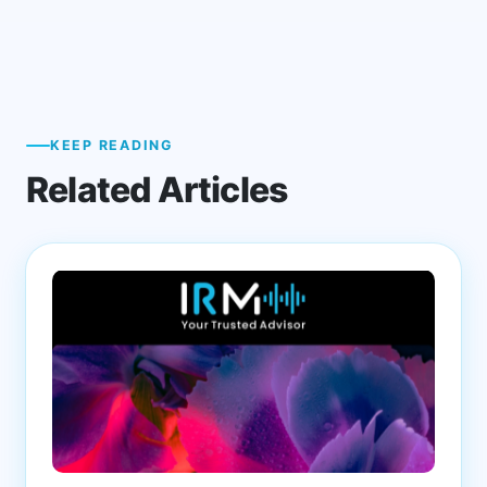
KEEP READING
Related Articles