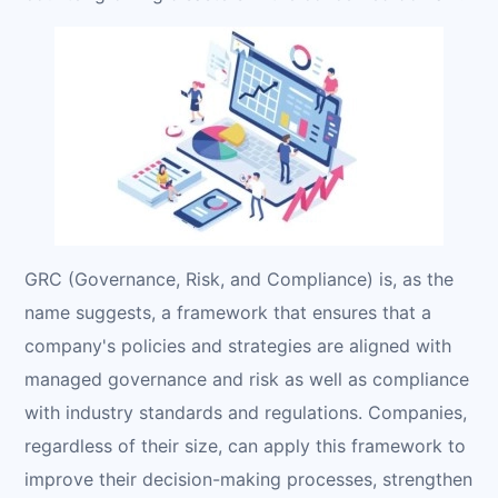
GRC (Governance, Risk, and Compliance) is, as the
name suggests, a framework that ensures that a
company's policies and strategies are aligned with
managed governance and risk as well as compliance
with industry standards and regulations. Companies,
regardless of their size, can apply this framework to
improve their decision-making processes, strengthen