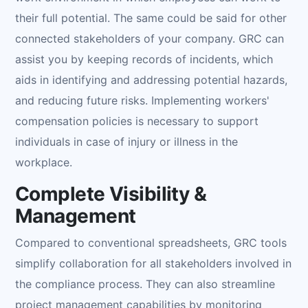
their full potential. The same could be said for other
connected stakeholders of your company. GRC can
assist you by keeping records of incidents, which
aids in identifying and addressing potential hazards,
and reducing future risks. Implementing workers'
compensation policies is necessary to support
individuals in case of injury or illness in the
workplace.
Complete Visibility &
Management
Compared to conventional spreadsheets, GRC tools
simplify collaboration for all stakeholders involved in
the compliance process. They can also streamline
project management capabilities by monitoring